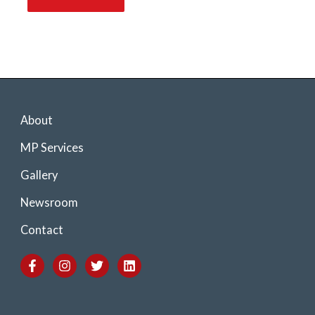
About
MP Services
Gallery
Newsroom
Contact