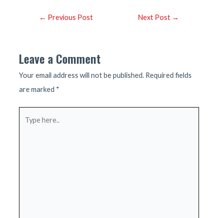
Post
←
Previous Post
Next Post
→
navigation
Leave a Comment
Your email address will not be published.
Required fields
are marked
*
Type
here..