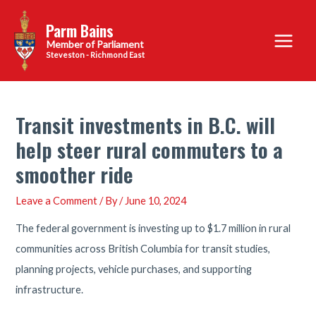
Skip
Parm Bains
to
Main
content
Steveston - Richmond East
Menu
Transit investments in B.C. will
help steer rural commuters to a
smoother ride
Leave a Comment
/ By
/
June 10, 2024
The federal government is investing up to $1.7 million in rural
communities across British Columbia for transit studies,
planning projects, vehicle purchases, and supporting
infrastructure.