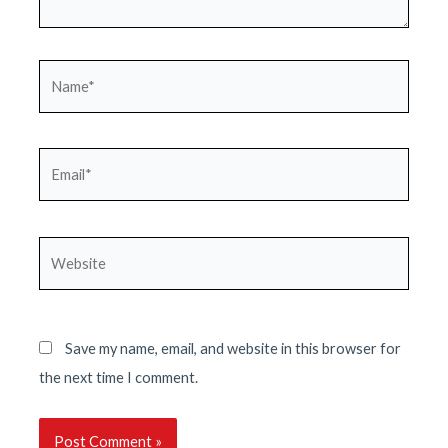
Name*
Email*
Website
Save my name, email, and website in this browser for
the next time I comment.