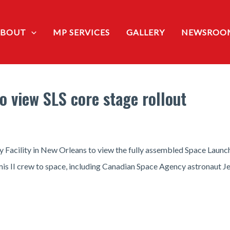
ABOUT
MP SERVICES
GALLERY
NEWSROO
to view SLS core stage rollout
Facility in New Orleans to view the fully assembled Space Launch 
emis II crew to space, including Canadian Space Agency astronaut 