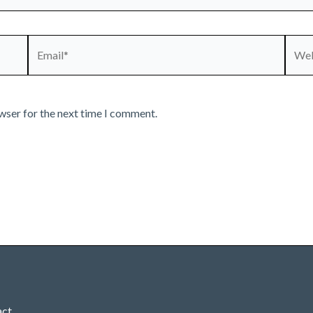
Email*
Webs
wser for the next time I comment.
act