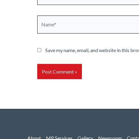
Name*
Save my name, email, and website in this bro
About
MP Services
Gallery
Newsroom
Cont