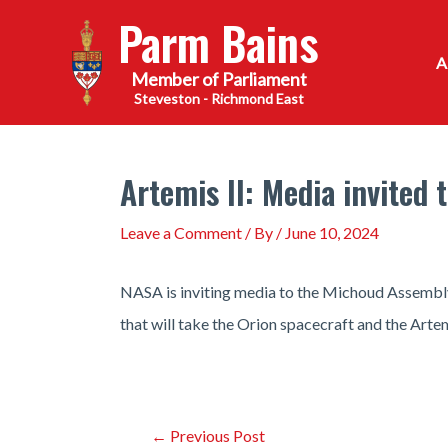
Skip
Parm Bains
to
content
Steveston - Richmond East
Artemis II: Media invited 
Leave a Comment
/ By
/
June 10, 2024
NASA is inviting media to the Michoud Assembly 
that will take the Orion spacecraft and the Art
Post
←
Previous Post