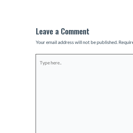
navigation
Leave a Comment
Your email address will not be published.
Requir
Type
here..