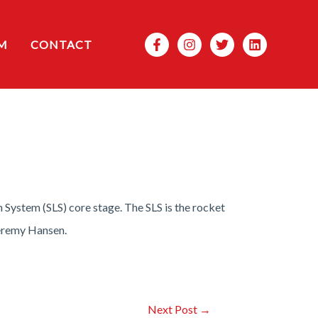
Search
M
CONTACT
System (SLS) core stage. The SLS is the rocket
Jeremy Hansen.
Next Post
→