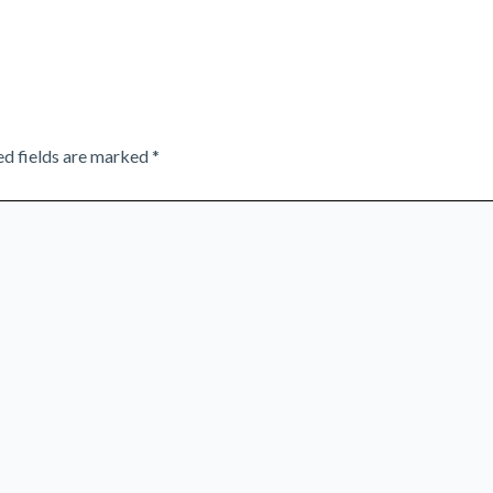
ed fields are marked
*