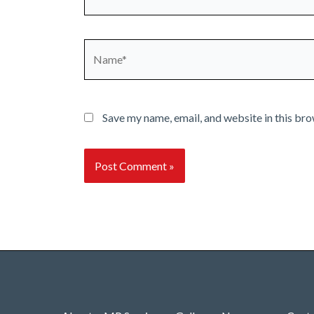
Name*
Save my name, email, and website in this bro