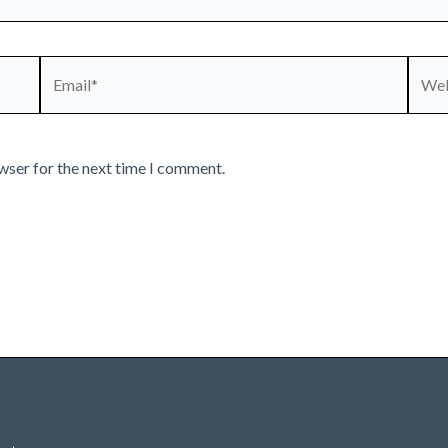
Email*
Webs
wser for the next time I comment.