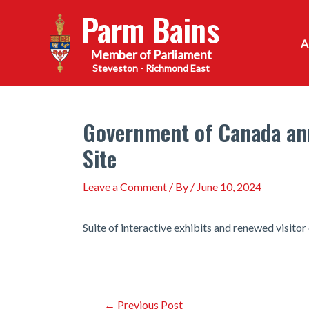
Skip
Parm Bains
to
content
Steveston - Richmond East
Government of Canada ann
Site
Leave a Comment
/ By
/
June 10, 2024
Suite of interactive exhibits and renewed visito
Post
←
Previous Post