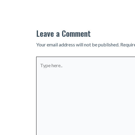
navigation
Leave a Comment
Your email address will not be published.
Requir
Type
here..