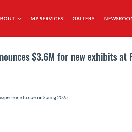
ABOUT
MP SERVICES
GALLERY
NEWSROO
ounces $3.6M for new exhibits at R
r experience to open in Spring 2025