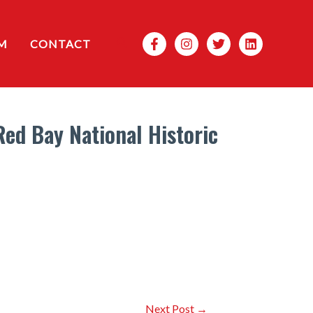
Search
M
CONTACT
ed Bay National Historic
Next Post
→