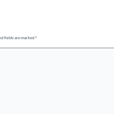
ed fields are marked
*