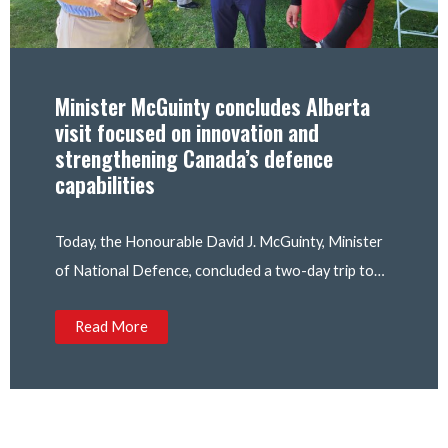
Minister McGuinty concludes Alberta
visit focused on innovation and
strengthening Canada’s defence
capabilities
Today, the Honourable David J. McGuinty, Minister
of National Defence, concluded a two-day trip to…
Read More