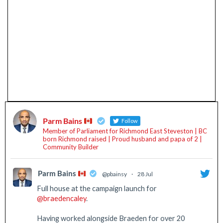
Parm Bains
Follow
Member of Parliament for Richmond East Steveston | BC
born Richmond raised | Proud husband and papa of 2 |
Community Builder
Parm Bains
@pbainsy
·
28 Jul
Full house at the campaign launch for
@braedencaley
.
Having worked alongside Braeden for over 20