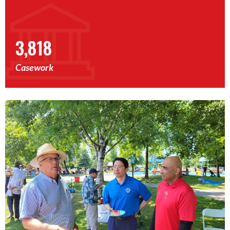
3,818
Casework