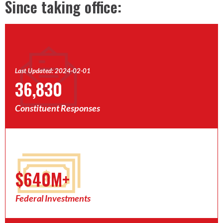
Since taking office:
Last Updated: 2024-02-01
36,830
Constituent Responses
$640M+
Federal Investments