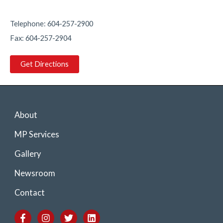
1
1
Twitter
Telephone: 604-257-2900
Fax: 604-257-2904
Load More
Get Directions
About
MP Services
Gallery
Newsroom
Contact