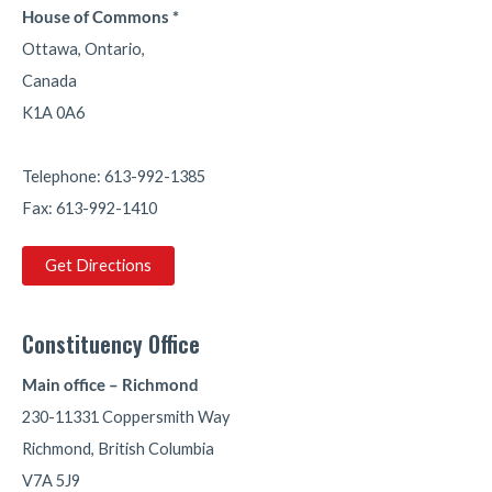
House of Commons *
23
29
Twitter
Ottawa, Ontario,
Canada
Parm Bains
Retweeted
K1A 0A6
Mark Carney
@markjcarney
·
13 Jul
We’re making big changes to combat crime and
Telephone: 613-992-1385
keep Canadians safe.
Fax: 613-992-1410
317
1940
Twitter
Get Directions
Parm Bains
@pbainsy
·
13 Jul
Constituency Office
Keeping Canadians safe is our priority. The Rail
Safety Improvement Program supports
Main office – Richmond
communities with investments in safer railway
230-11331 Coppersmith Way
crossings, innovation, research, and public
awareness helping reduce risks and strengthen
Richmond, British Columbia
Canada's transportation network.
V7A 5J9