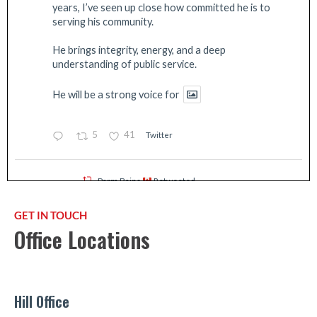
years, I’ve seen up close how committed he is to
serving his community.
He brings integrity, energy, and a deep
understanding of public service.
He will be a strong voice for
5
41
Twitter
Parm Bains
Retweeted
EmergencyInfoBC
@emergencyinfobc
·
16 Jul
GET IN TOUCH
The Fraser Valley Regional District has
Office Locations
UPGRADED the Evacuation Alert to an
Evacuation Order for Boston Bar Electoral
Area A due to the Brunswick Creek (V10742) &
Ainslie Creek (V10755)
#BCWildfires
. These
wildfires pose a threat to life & safety.
Hill Office
Impacted residents must leave