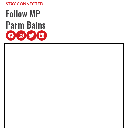
STAY CONNECTED
Follow MP
Parm Bains
https://www.facebook.com/Bains4Ric
https://www.instagram.com/bains4
https://twitter.com/pbainsy
https://www.linkedin.com/parm-bains-95b61019a/