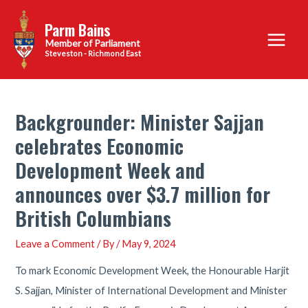
Skip
Parm Bains
to
Main
content
Steveston - Richmond East
Menu
Backgrounder: Minister Sajjan
celebrates Economic
Development Week and
announces over $3.7 million for
British Columbians
Leave a Comment
/ By
/
May 9, 2024
To mark Economic Development Week, the Honourable Harjit
S. Sajjan, Minister of International Development and Minister