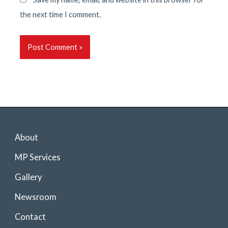
the next time I comment.
About
MP Services
Gallery
Newsroom
Contact