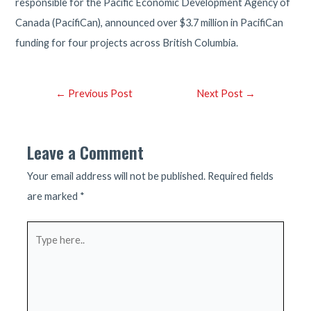
responsible for the Pacific Economic Development Agency of
Canada (PacifiCan), announced over $3.7 million in PacifiCan
funding for four projects across British Columbia.
Post
←
Previous Post
Next Post
→
navigation
Leave a Comment
Your email address will not be published.
Required fields
are marked
*
Type
here..