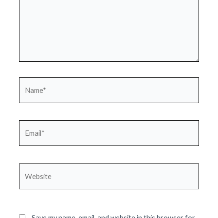
Name*
Email*
Website
Save my name, email, and website in this browser for