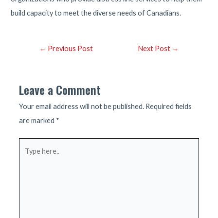
build capacity to meet the diverse needs of Canadians.
Post
←
Previous Post
Next Post
→
navigation
Leave a Comment
Your email address will not be published.
Required fields
are marked
*
Type
here..