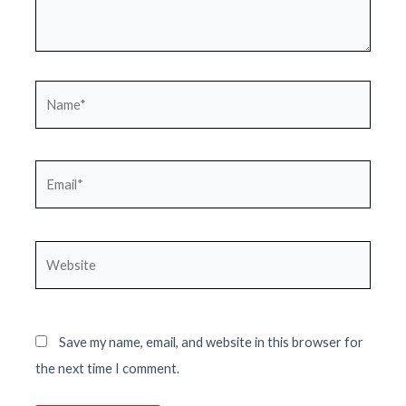
Name*
Email*
Website
Save my name, email, and website in this browser for
the next time I comment.