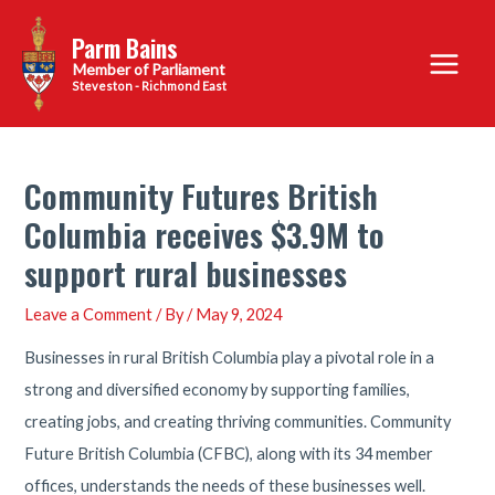
Skip
Parm Bains
to
Main
content
Steveston - Richmond East
Menu
Community Futures British
Columbia receives $3.9M to
support rural businesses
Leave a Comment
/ By
/
May 9, 2024
Businesses in rural British Columbia play a pivotal role in a
strong and diversified economy by supporting families,
creating jobs, and creating thriving communities. Community
Future British Columbia (CFBC), along with its 34 member
offices, understands the needs of these businesses well.