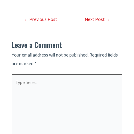
Post
←
Previous Post
Next Post
→
navigation
Leave a Comment
Your email address will not be published.
Required fields
are marked
*
Type
here..