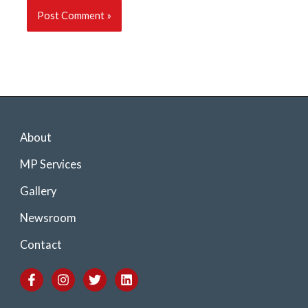
About
MP Services
Gallery
Newsroom
Contact