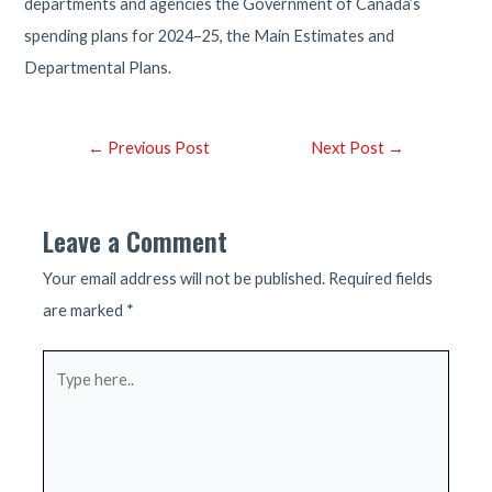
departments and agencies the Government of Canada’s
spending plans for 2024–25, the Main Estimates and
Departmental Plans.
Post
←
Previous Post
Next Post
→
navigation
Leave a Comment
Your email address will not be published.
Required fields
are marked
*
Type
here..