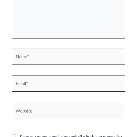
Name*
Email*
Website
Save my name, email, and website in this browser for