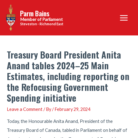
Skip
Parm Bains
to
Main
content
Steveston - Richmond East
Menu
Treasury Board President Anita
Anand tables 2024–25 Main
Estimates, including reporting on
the Refocusing Government
Spending initiative
Leave a Comment
/ By
/
February 29, 2024
Today, the Honourable Anita Anand, President of the
Treasury Board of Canada, tabled in Parliament on behalf of