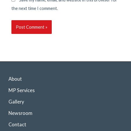
the next time I comment.
About
MP Services
Gallery
Newsroom
Contact