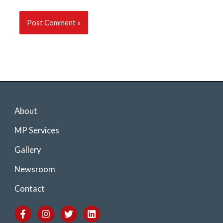
About
MP Services
Gallery
Newsroom
Contact