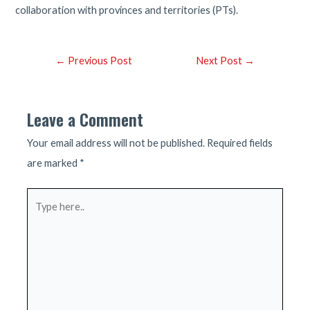
collaboration with provinces and territories (PTs).
Post
←
Previous Post
Next Post
→
navigation
Leave a Comment
Your email address will not be published.
Required fields
are marked
*
Type
here..