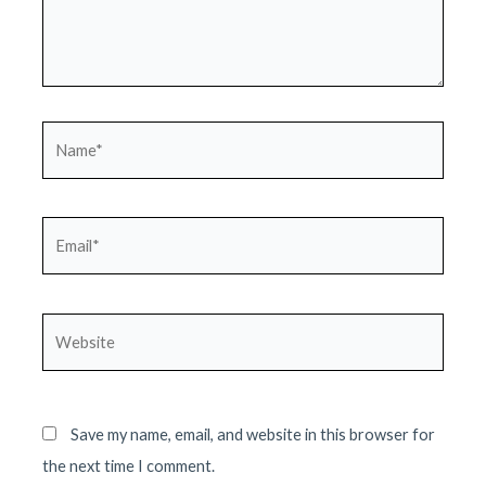
Name*
Email*
Website
Save my name, email, and website in this browser for
the next time I comment.