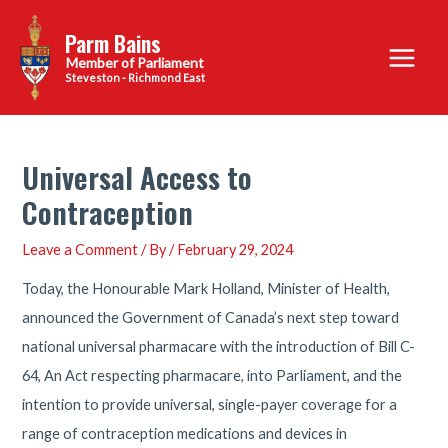
Skip
Parm Bains
to
Main
content
Steveston - Richmond East
Menu
Universal Access to
Contraception
Leave a Comment
/ By
/
February 29, 2024
Today, the Honourable Mark Holland, Minister of Health,
announced the Government of Canada’s next step toward
national universal pharmacare with the introduction of Bill C-
64, An Act respecting pharmacare, into Parliament, and the
intention to provide universal, single-payer coverage for a
range of contraception medications and devices in