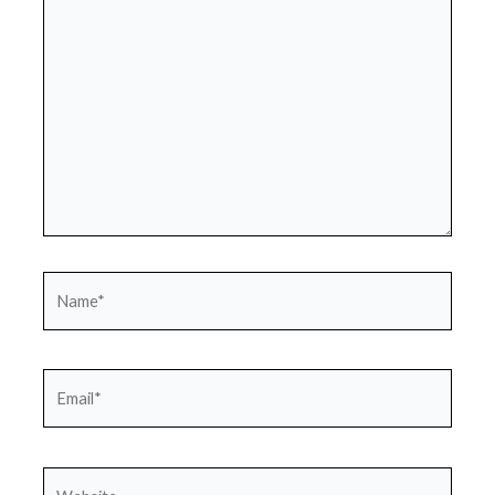
here..
Name*
Email*
Website