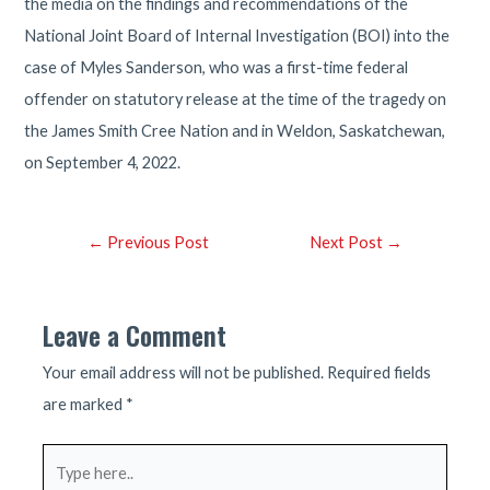
the media on the findings and recommendations of the
National Joint Board of Internal Investigation (BOI) into the
case of Myles Sanderson, who was a first-time federal
offender on statutory release at the time of the tragedy on
the James Smith Cree Nation and in Weldon, Saskatchewan,
on September 4, 2022.
Post
←
Previous Post
Next Post
→
navigation
Leave a Comment
Your email address will not be published.
Required fields
are marked
*
Type