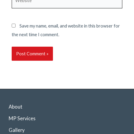
Save my name, email, and website in this browser for
the next time I comment.
About
MP Services
Gallery