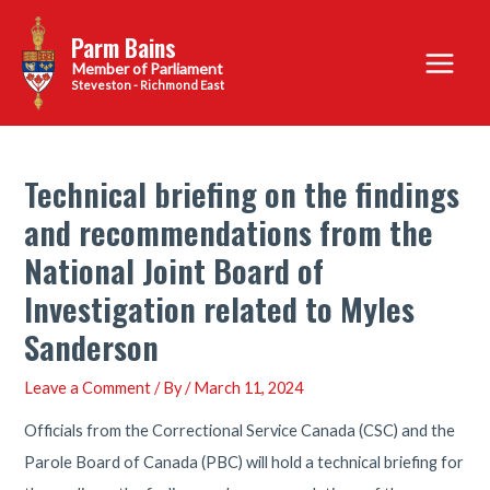
Skip
Parm Bains
to
Main
content
Steveston - Richmond East
Menu
Technical briefing on the findings
and recommendations from the
National Joint Board of
Investigation related to Myles
Sanderson
Leave a Comment
/ By
/
March 11, 2024
Officials from the Correctional Service Canada (CSC) and the
Parole Board of Canada (PBC) will hold a technical briefing for