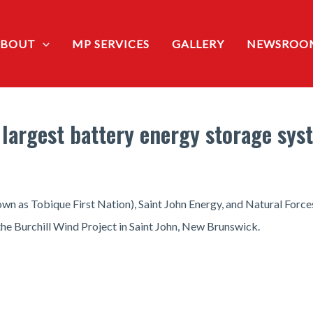
ABOUT
MP SERVICES
GALLERY
NEWSROO
 largest battery energy storage sy
n as Tobique First Nation), Saint John Energy, and Natural Forces 
the Burchill Wind Project in Saint John, New Brunswick.