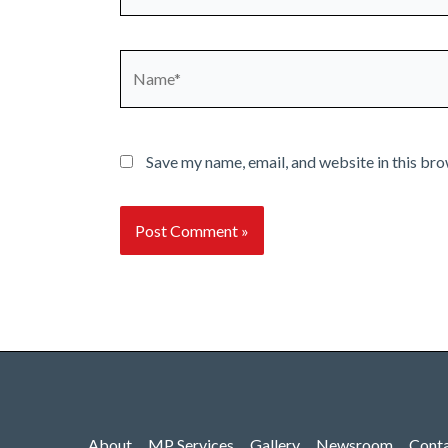
Name*
Save my name, email, and website in this bro
About
MP Services
Gallery
Newsroom
Cont