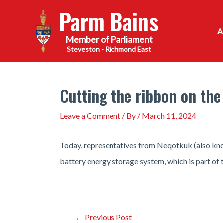
Skip
Parm Bains
to
content
Steveston - Richmond East
Cutting the ribbon on the
Leave a Comment
/ By
/
March 11, 2024
Today, representatives from Neqotkuk (also know
battery energy storage system, which is part of 
Post
←
Previous Post