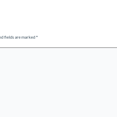
ed fields are marked
*