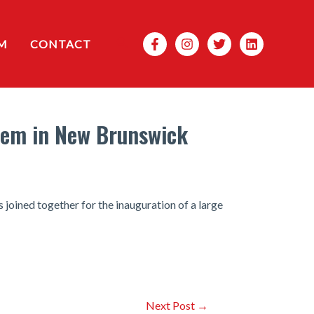
Search
M
CONTACT
stem in New Brunswick
joined together for the inauguration of a large
Next Post
→