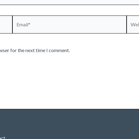
Email*
Webs
wser for the next time I comment.
act