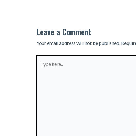
navigation
Leave a Comment
Your email address will not be published.
Requir
Type
here..