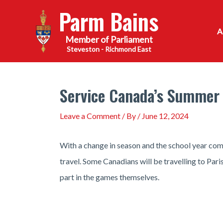
Skip
Parm Bains
to
content
Steveston - Richmond East
Service Canada’s Summer 
Leave a Comment
/ By
/
June 12, 2024
With a change in season and the school year comi
travel. Some Canadians will be travelling to Pa
part in the games themselves.