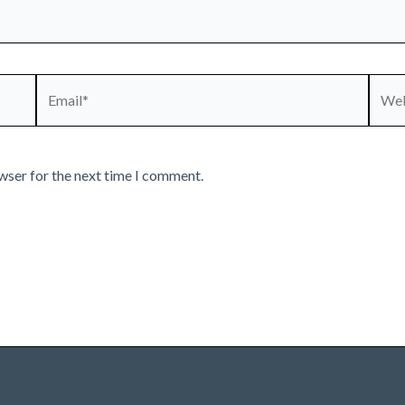
Email*
Webs
wser for the next time I comment.