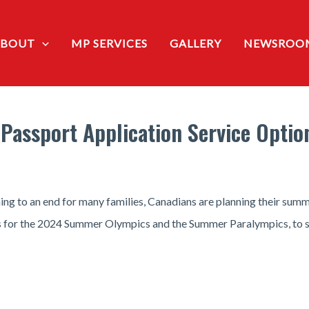
ABOUT
MP SERVICES
GALLERY
NEWSROO
Passport Application Service Optio
ng to an end for many families, Canadians are planning their summe
ris for the 2024 Summer Olympics and the Summer Paralympics, to su