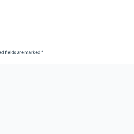
ed fields are marked
*