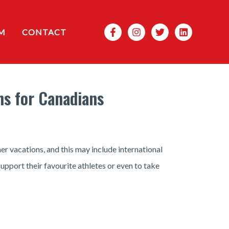
Search
M
CONTACT
ns for Canadians
r vacations, and this may include international
pport their favourite athletes or even to take