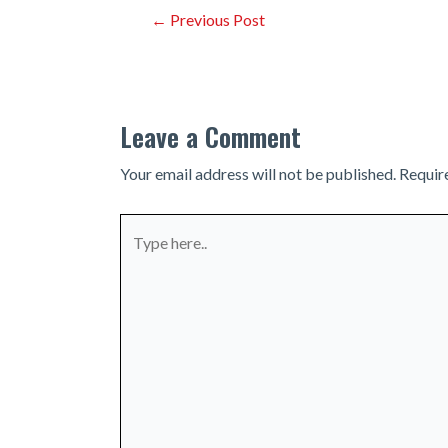
Post
←
Previous Post
navigation
Leave a Comment
Your email address will not be published.
Requir
Type
here..