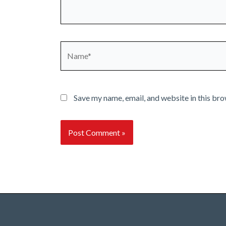
Name*
Save my name, email, and website in this bro