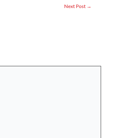
Next Post
→