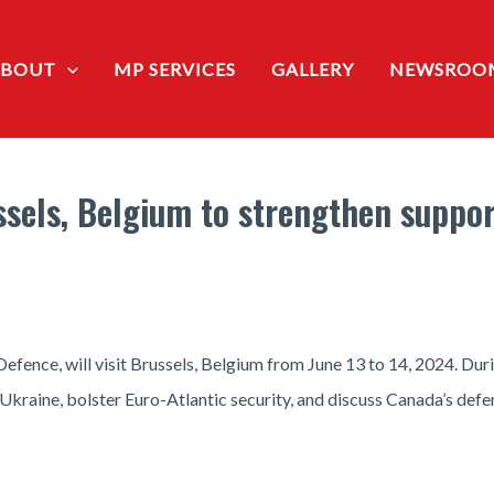
ABOUT
MP SERVICES
GALLERY
NEWSROO
russels, Belgium to strengthen suppo
efence, will visit Brussels, Belgium from June 13 to 14, 2024. Durin
 Ukraine, bolster Euro-Atlantic security, and discuss Canada’s def