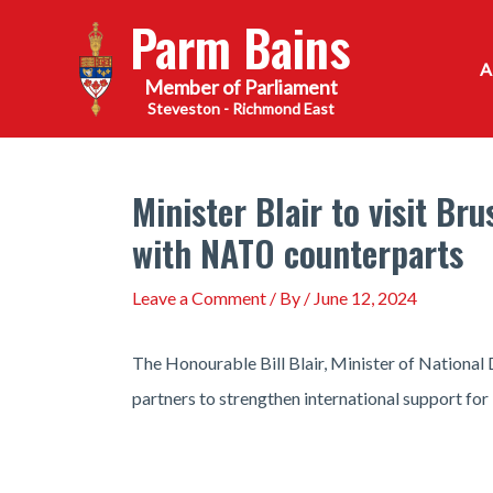
Skip
Parm Bains
to
content
Steveston - Richmond East
Minister Blair to visit B
with NATO counterparts
Leave a Comment
/ By
/
June 12, 2024
The Honourable Bill Blair, Minister of National D
partners to strengthen international support for