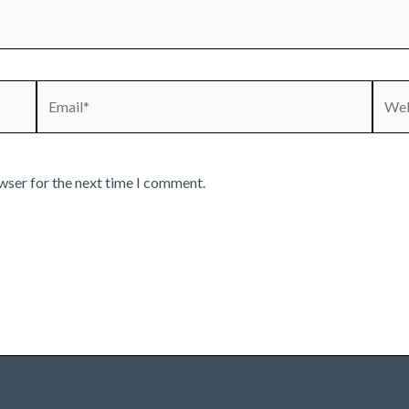
Email*
Webs
wser for the next time I comment.