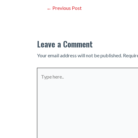
Post
←
Previous Post
navigation
Leave a Comment
Your email address will not be published.
Requir
Type
here..