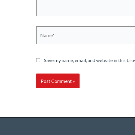
Name*
Save my name, email, and website in this bro