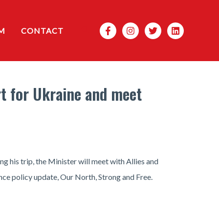
Search
M
CONTACT
rt for Ukraine and meet
g his trip, the Minister will meet with Allies and
ence policy update, Our North, Strong and Free.