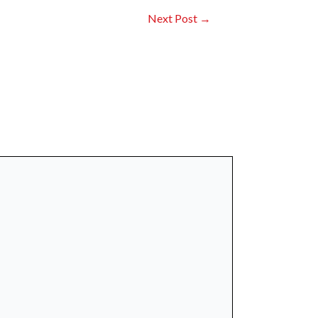
Next Post
→