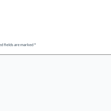
ed fields are marked
*