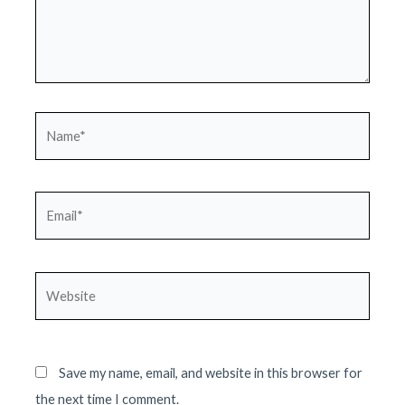
Name*
Email*
Website
Save my name, email, and website in this browser for
the next time I comment.