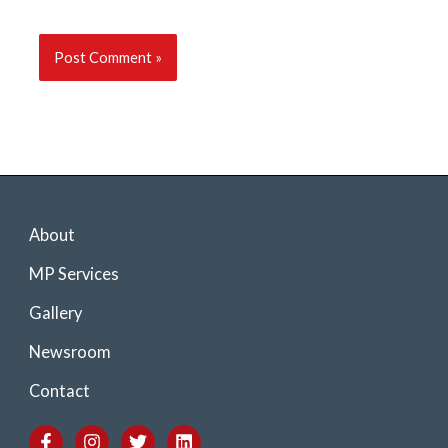
About
MP Services
Gallery
Newsroom
Contact