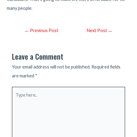
many people.
Post
←
Previous Post
Next Post
→
navigation
Leave a Comment
Your email address will not be published.
Required fields
are marked
*
Type
here..