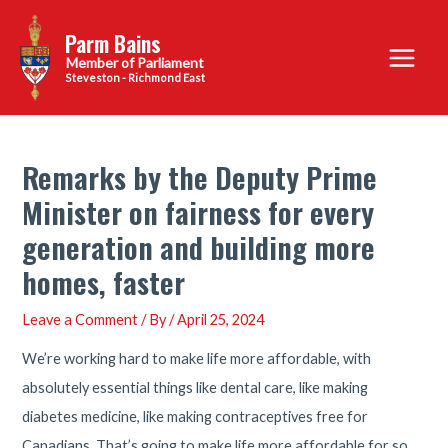
Skip
Parm Bains
to
Main
content
Steveston - Richmond East
Menu
Remarks by the Deputy Prime
Minister on fairness for every
generation and building more
homes, faster
Leave a Comment
/ By
/
April 25, 2024
We’re working hard to make life more affordable, with
absolutely essential things like dental care, like making
diabetes medicine, like making contraceptives free for
Canadians. That’s going to make life more affordable for so