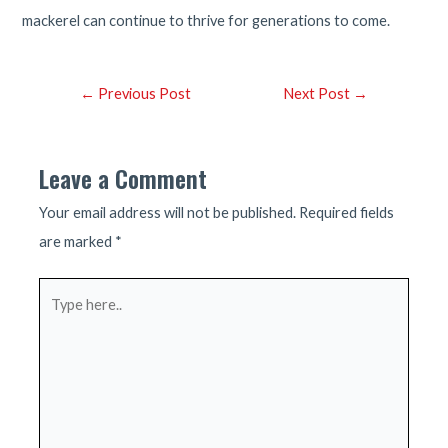
mackerel can continue to thrive for generations to come.
Post
←
Previous Post
Next Post
→
navigation
Leave a Comment
Your email address will not be published.
Required fields
are marked
*
Type
here..