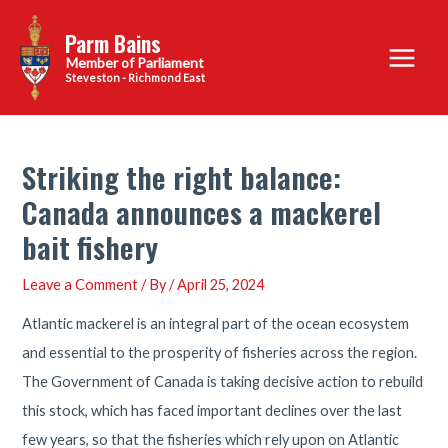
Skip
Parm Bains
to
Main
content
Steveston - Richmond East
Menu
Striking the right balance:
Canada announces a mackerel
bait fishery
Leave a Comment
/ By
/
April 25, 2024
Atlantic mackerel is an integral part of the ocean ecosystem
and essential to the prosperity of fisheries across the region.
The Government of Canada is taking decisive action to rebuild
this stock, which has faced important declines over the last
few years, so that the fisheries which rely upon on Atlantic