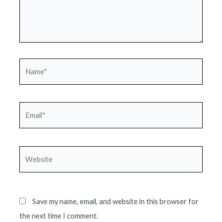
Name*
Email*
Website
Save my name, email, and website in this browser for
the next time I comment.