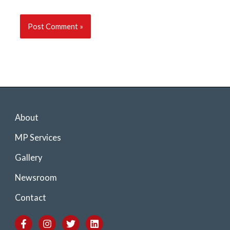
About
MP Services
Gallery
Newsroom
Contact