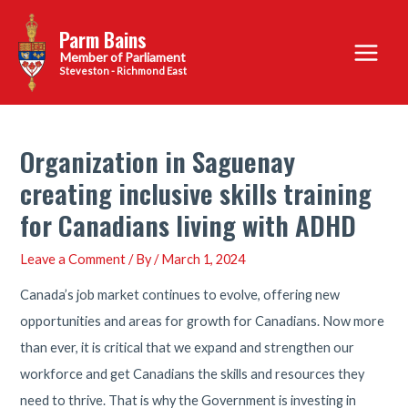
Skip
Parm Bains
to
Main
content
Steveston - Richmond East
Menu
Organization in Saguenay
creating inclusive skills training
for Canadians living with ADHD
Leave a Comment
/ By
/
March 1, 2024
Canada’s job market continues to evolve, offering new
opportunities and areas for growth for Canadians. Now more
than ever, it is critical that we expand and strengthen our
workforce and get Canadians the skills and resources they
need to thrive. That is why the Government is investing in