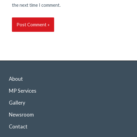
the next time I comment.
About
MP Services
Gallery
Newsroom
Contact