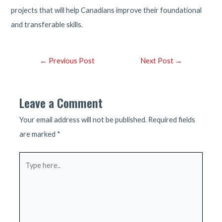
projects that will help Canadians improve their foundational
and transferable skills.
Post
←
Previous Post
Next Post
→
navigation
Leave a Comment
Your email address will not be published.
Required fields
are marked
*
Type
here..