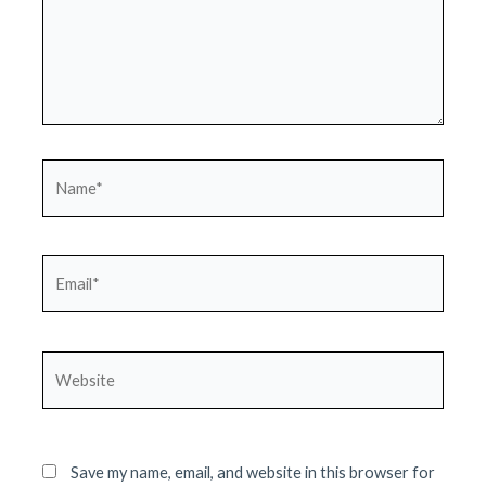
Name*
Email*
Website
Save my name, email, and website in this browser for