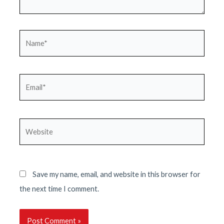
Name*
Email*
Website
Save my name, email, and website in this browser for
the next time I comment.