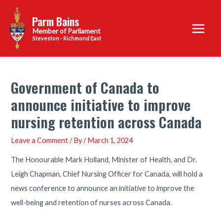
Skip
Parm Bains
to
Main
content
Steveston - Richmond East
Menu
Government of Canada to
announce initiative to improve
nursing retention across Canada
Leave a Comment
/ By
/
March 1, 2024
The Honourable Mark Holland, Minister of Health, and Dr.
Leigh Chapman, Chief Nursing Officer for Canada, will hold a
news conference to announce an initiative to improve the
well-being and retention of nurses across Canada.