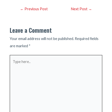
Post
←
Previous Post
Next Post
→
navigation
Leave a Comment
Your email address will not be published.
Required fields
are marked
*
Type
here..