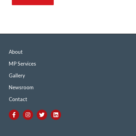
About
MP Services
Gallery
Newsroom
Contact