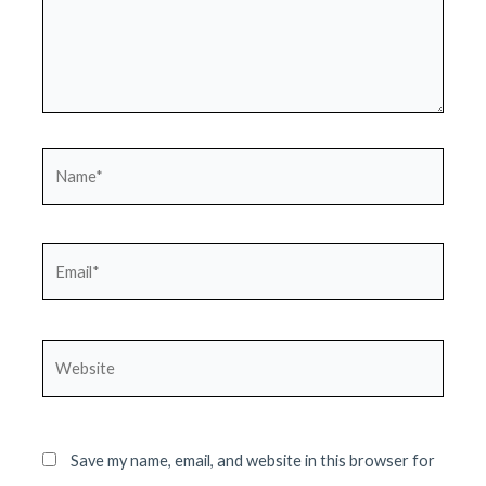
Name*
Email*
Website
Save my name, email, and website in this browser for