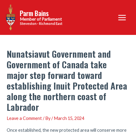
Skip
Parm Bains
to
Main
content
Steveston - Richmond East
Menu
Nunatsiavut Government and
Government of Canada take
major step forward toward
establishing Inuit Protected Area
along the northern coast of
Labrador
Leave a Comment
/ By
/
March 15, 2024
Once established, the new protected area will conserve more