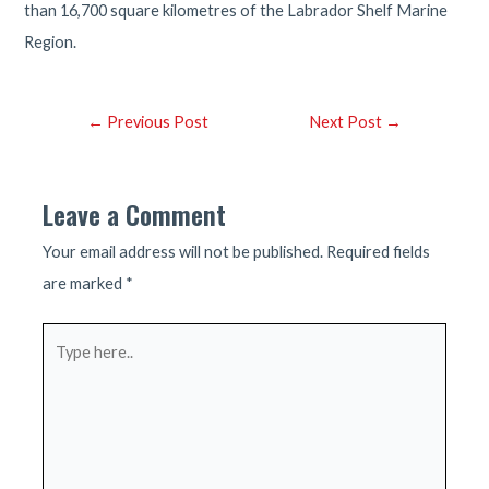
than 16,700 square kilometres of the Labrador Shelf Marine
Region.
Post
←
Previous Post
Next Post
→
navigation
Leave a Comment
Your email address will not be published.
Required fields
are marked
*
Type
here..