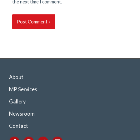
the next time I comment.
About
MP Services
Gallery
Newsroom
Contact