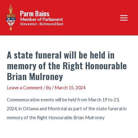
Skip
Parm Bains
to
Main
content
Steveston - Richmond East
Menu
A state funeral will be held in
memory of the Right Honourable
Brian Mulroney
Leave a Comment
/ By
/
March 15, 2024
Commemorative events will be held from March 19 to 23,
2024, in Ottawa and Montréal as part of the state funeral in
memory of the Right Honourable Brian Mulroney