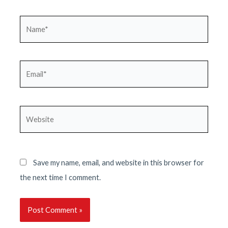
Name*
Email*
Website
Save my name, email, and website in this browser for
the next time I comment.