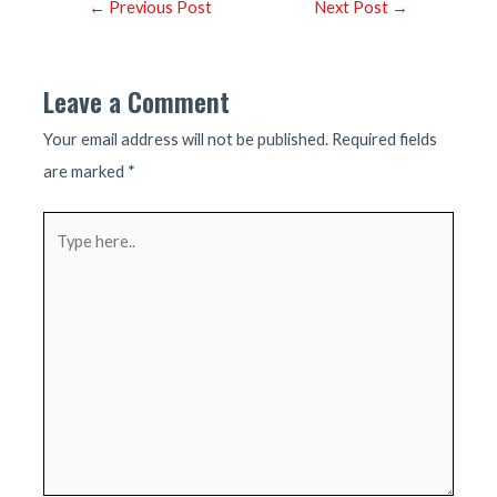
Post
←
Previous Post
Next Post
→
navigation
Leave a Comment
Your email address will not be published.
Required fields
are marked
*
Type
here..