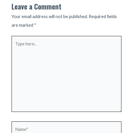
Leave a Comment
Your email address will not be published.
Required fields
are marked
*
Type
here..
Name*