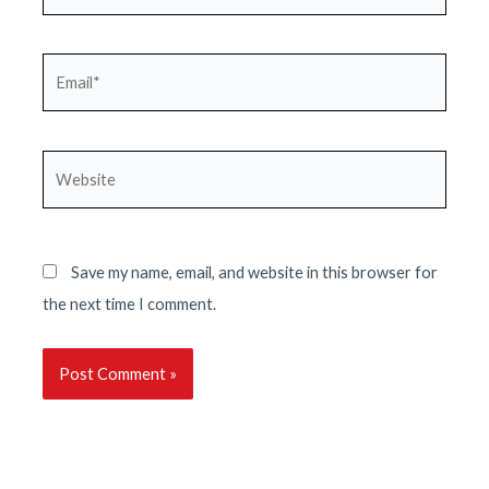
Email*
Website
Save my name, email, and website in this browser for
the next time I comment.