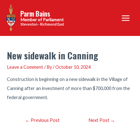
Skip
Parm Bains
to
Main
content
Steveston - Richmond East
Menu
New sidewalk in Canning
Leave a Comment
/ By
/
October 10, 2024
Construction is beginning on a new sidewalk in the Village of
Canning after an investment of more than $700,000 from the
federal government.
Post
←
Previous Post
Next Post
→
navigation