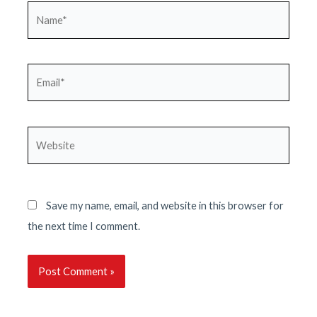
Name*
Email*
Website
Save my name, email, and website in this browser for
the next time I comment.