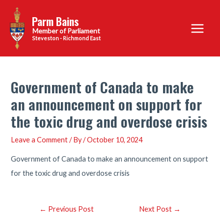
Skip
Parm Bains
to
Main
content
Steveston - Richmond East
Menu
Government of Canada to make
an announcement on support for
the toxic drug and overdose crisis
Leave a Comment
/ By
/
October 10, 2024
Government of Canada to make an announcement on support
for the toxic drug and overdose crisis
Post
←
Previous Post
Next Post
→