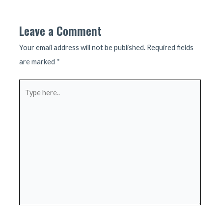
navigation
Leave a Comment
Your email address will not be published.
Required fields
are marked
*
Type
here..