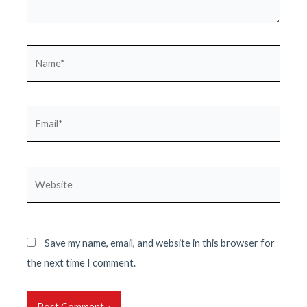
Name*
Email*
Website
Save my name, email, and website in this browser for
the next time I comment.