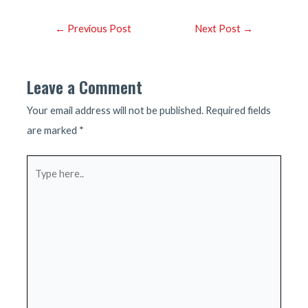
Post
←
Previous Post
Next Post
→
navigation
Leave a Comment
Your email address will not be published.
Required fields
are marked
*
Type
here..