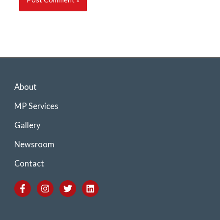
About
MP Services
Gallery
Newsroom
Contact