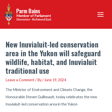
Skip
Parm Bains
to
Main
content
Steveston - Richmond East
Menu
New Inuvialuit-led conservation
area in the Yukon will safeguard
wildlife, habitat, and Inuvialuit
traditional use
Leave a Comment
/ By
/
June 19, 2024
The Minister of Environment and Climate Change, the
Honourable Steven Guilbeault, today celebrates the new
Inuvialuit-led conservation area in the Yukon