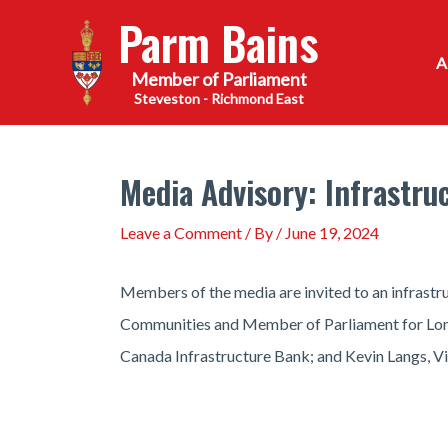
Skip
Parm Bains
to
content
Steveston - Richmond East
Media Advisory: Infrastr
Leave a Comment
/ By
/
June 19, 2024
Members of the media are invited to an infrastr
Communities and Member of Parliament for Londo
Canada Infrastructure Bank; and Kevin Langs, Vi