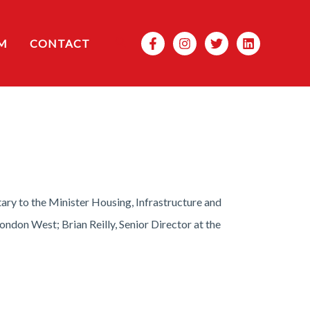
Search
M
CONTACT
ary to the Minister Housing, Infrastructure and
on West; Brian Reilly, Senior Director at the