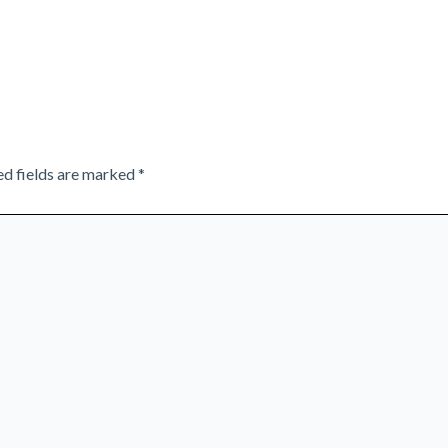
ed fields are marked
*