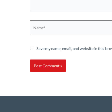
Name*
Save my name, email, and website in this bro