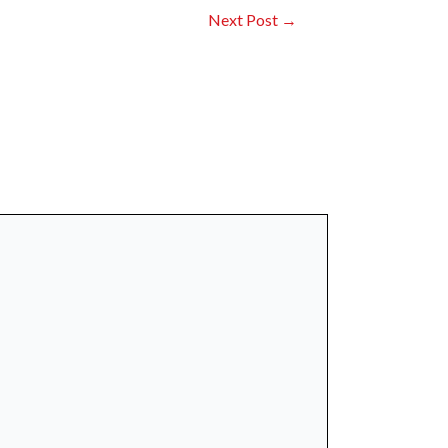
Next Post
→