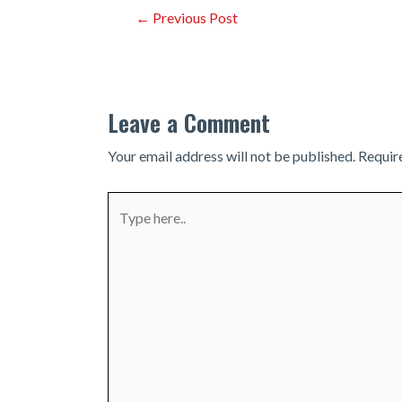
Post
←
Previous Post
navigation
Leave a Comment
Your email address will not be published.
Requir
Type
here..