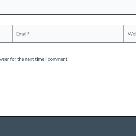
Email*
Webs
wser for the next time I comment.