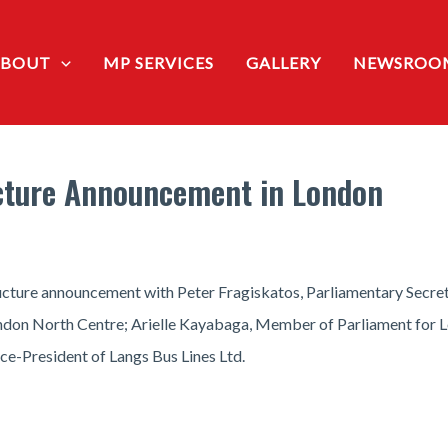
ABOUT
MP SERVICES
GALLERY
NEWSROO
ucture Announcement in London
ucture announcement with Peter Fragiskatos, Parliamentary Secret
n North Centre; Arielle Kayabaga, Member of Parliament for Lond
ce-President of Langs Bus Lines Ltd.