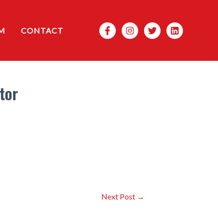
Search
M
CONTACT
tor
Next Post
→