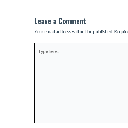
Leave a Comment
Your email address will not be published.
Requir
Type
here..