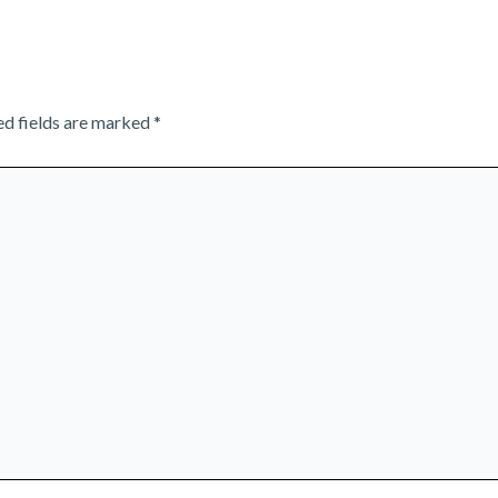
ed fields are marked
*