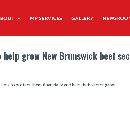
ABOUT
MP SERVICES
GALLERY
NEWSROO
 help grow New Brunswick beef sec
ims to protect them financially and help their sector grow.