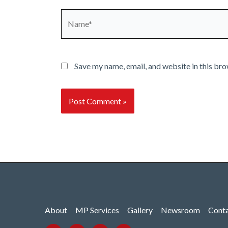
Name*
Save my name, email, and website in this bro
About
MP Services
Gallery
Newsroom
Cont