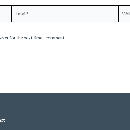
Email*
Webs
wser for the next time I comment.
act