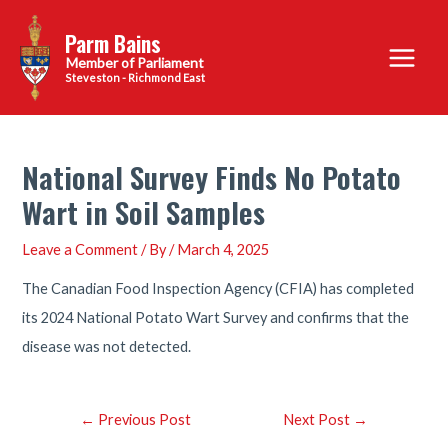
Skip
Parm Bains
to
Main
content
Steveston - Richmond East
Menu
National Survey Finds No Potato
Wart in Soil Samples
Leave a Comment
/ By
/
March 4, 2025
The Canadian Food Inspection Agency (CFIA) has completed
its 2024 National Potato Wart Survey and confirms that the
disease was not detected.
Post
←
Previous Post
Next Post
→
navigation