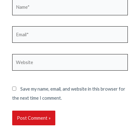
Name*
Email*
Website
Save my name, email, and website in this browser for
the next time I comment.