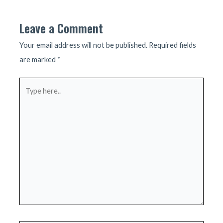
Leave a Comment
Your email address will not be published.
Required fields
are marked
*
Type
here..