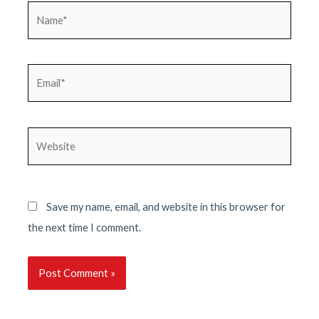
Name*
Email*
Website
Save my name, email, and website in this browser for
the next time I comment.