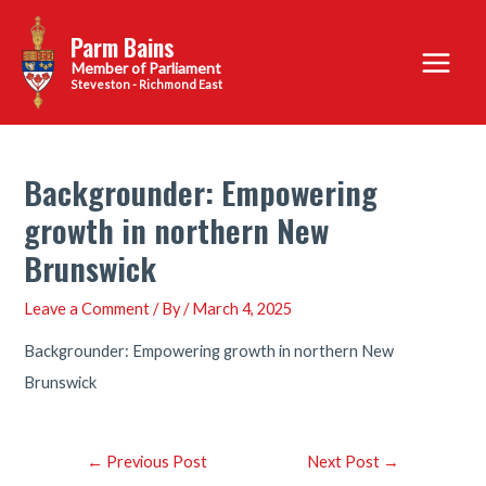
Skip
Parm Bains
to
Main
content
Steveston - Richmond East
Menu
Backgrounder: Empowering
growth in northern New
Brunswick
Leave a Comment
/ By
/
March 4, 2025
Backgrounder: Empowering growth in northern New
Brunswick
Post
←
Previous Post
Next Post
→