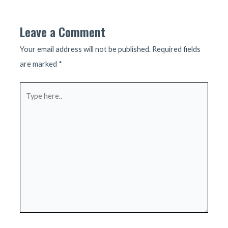
navigation
Leave a Comment
Your email address will not be published.
Required fields
are marked
*
Type
here..