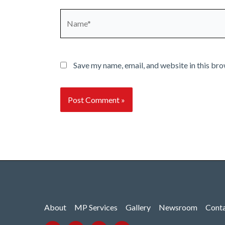
Name*
Save my name, email, and website in this bro
About
MP Services
Gallery
Newsroom
Cont