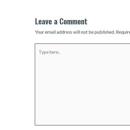
Leave a Comment
Your email address will not be published.
Requir
Type
here..