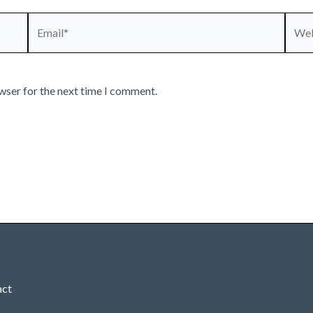
Email*
Webs
wser for the next time I comment.
act