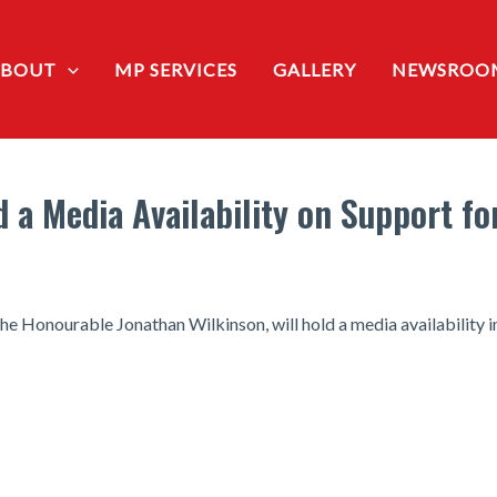
ABOUT
MP SERVICES
GALLERY
NEWSROO
d a Media Availability on Support f
he Honourable Jonathan Wilkinson, will hold a media availability i