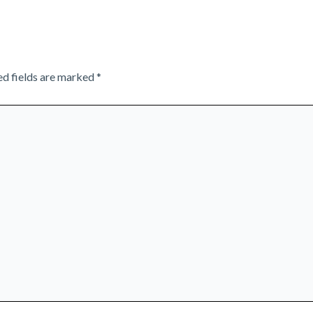
ed fields are marked
*