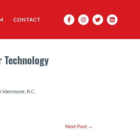
Search
M
CONTACT
or Technology
n Vancouver, B.C.
Next Post
→