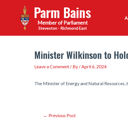
Skip
Parm Bains
to
content
Steveston - Richmond East
Minister Wilkinson to Hol
Leave a Comment
/ By
/
April 6, 2024
The Minister of Energy and Natural Resources, t
Post
←
Previous Post
navigation