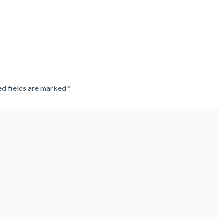
ed fields are marked
*