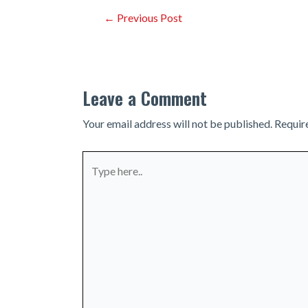
Post
←
Previous Post
navigation
Leave a Comment
Your email address will not be published.
Requir
Type
here..