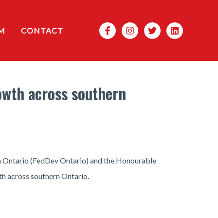
Search
M
CONTACT
owth across southern
n Ontario (FedDev Ontario) and the Honourable
h across southern Ontario.