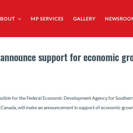
ABOUT
MP SERVICES
GALLERY
NEWSROO
announce support for economic gr
nsible for the Federal Economic Development Agency for Souther
f Canada, will make an announcement in support of economic growt