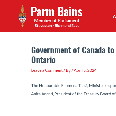
Skip
Parm Bains
to
content
Steveston - Richmond East
Government of Canada to 
Ontario
Leave a Comment
/ By
/
April 5, 2024
The Honourable Filomena Tassi, Minister respo
Anita Anand, President of the Treasury Board o