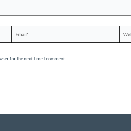
Email*
Webs
wser for the next time I comment.