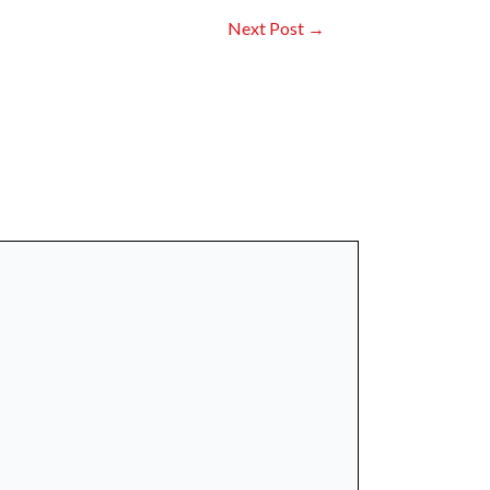
Next Post
→