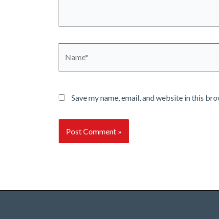
Name*
Save my name, email, and website in this bro