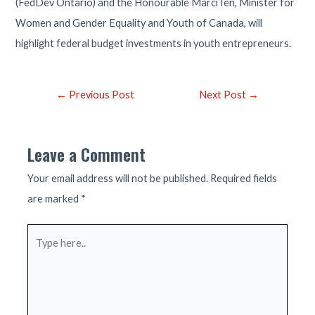
(FedDev Ontario) and the Honourable Marci Ien, Minister for
Women and Gender Equality and Youth of Canada, will
highlight federal budget investments in youth entrepreneurs.
Post
←
Previous Post
Next Post
→
navigation
Leave a Comment
Your email address will not be published.
Required fields
are marked
*
Type
here..