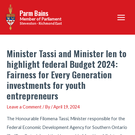
Skip
Parm Bains
to
Main
content
Steveston - Richmond East
Menu
Minister Tassi and Minister Ien to
highlight federal Budget 2024:
Fairness for Every Generation
investments for youth
entrepreneurs
Leave a Comment
/ By
/
April 19, 2024
The Honourable Filomena Tassi, Minister responsible for the
Federal Economic Development Agency for Southern Ontario