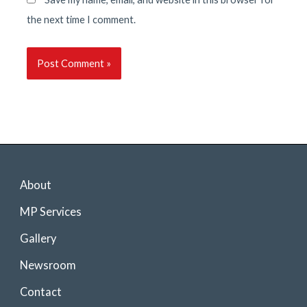
the next time I comment.
About
MP Services
Gallery
Newsroom
Contact