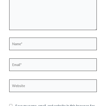
Name*
Email*
Website
Save my name, email, and website in this browser for