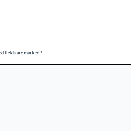
ed fields are marked
*