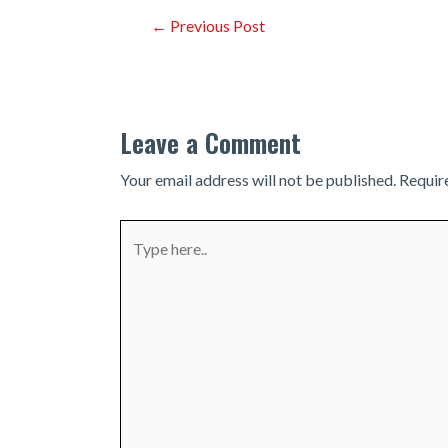
Post
←
Previous Post
navigation
Leave a Comment
Your email address will not be published.
Requir
Type
here..