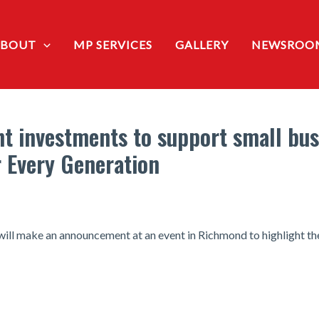
ABOUT
MP SERVICES
GALLERY
NEWSROO
ht investments to support small bu
r Every Generation
 will make an announcement at an event in Richmond to highlight th