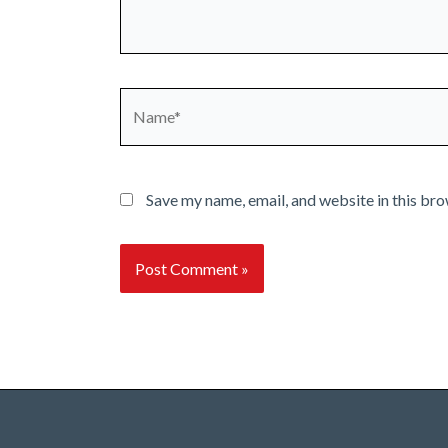
Name*
Save my name, email, and website in this bro