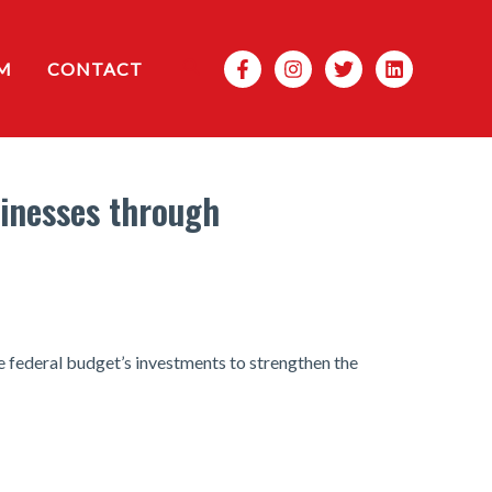
Search
M
CONTACT
sinesses through
e federal budget’s investments to strengthen the