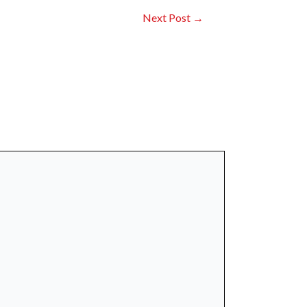
Next Post
→