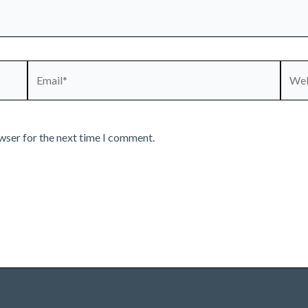
Email*
Webs
wser for the next time I comment.