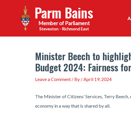
Skip
Parm Bains
to
content
Steveston - Richmond East
Minister Beech to highlig
Budget 2024: Fairness fo
Leave a Comment
/ By
/
April 19, 2024
The Minister of Citizens’ Services, Terry Beech,
economy in a way that is shared by all.