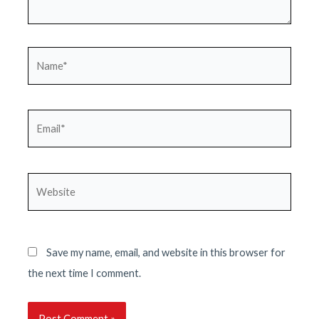
Name*
Email*
Website
Save my name, email, and website in this browser for
the next time I comment.