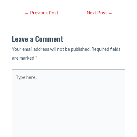
Post
←
Previous Post
Next Post
→
navigation
Leave a Comment
Your email address will not be published.
Required fields
are marked
*
Type
here..