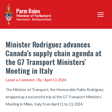
Skip
Parm Bains
to
Main
content
Steveston - Richmond East
Menu
Minister Rodriguez advances
Canada’s supply chain agenda at
the G7 Transport Ministers’
Meeting in Italy
Leave a Comment
/ By
/
April 13, 2024
The Minister of Transport, the Honourable Pablo Rodriguez,
wrapped up a successful trip at the G7 Transport Ministers’
Meeting in Milan, Italy, from April 11 to 13, 2024.