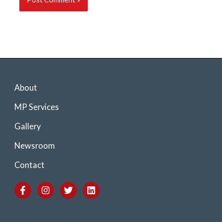
About
MP Services
Gallery
Newsroom
Contact