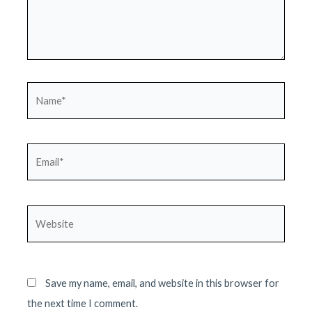
Name*
Email*
Website
Save my name, email, and website in this browser for
the next time I comment.