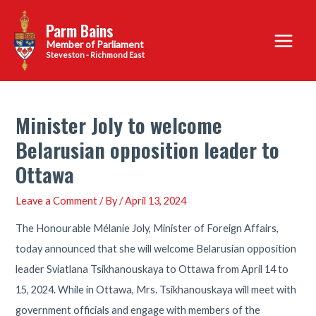
Skip
Parm Bains
to
Main
content
Steveston - Richmond East
Menu
Minister Joly to welcome
Belarusian opposition leader to
Ottawa
Leave a Comment
/ By
/
April 13, 2024
The Honourable Mélanie Joly, Minister of Foreign Affairs,
today announced that she will welcome Belarusian opposition
leader Sviatlana Tsikhanouskaya to Ottawa from April 14 to
15, 2024. While in Ottawa, Mrs. Tsikhanouskaya will meet with
government officials and engage with members of the