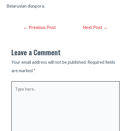
Belarusian diaspora.
Post
←
Previous Post
Next Post
→
navigation
Leave a Comment
Your email address will not be published.
Required fields
are marked
*
Type
here..