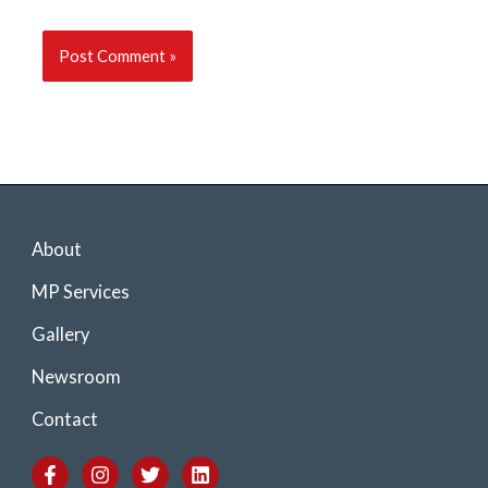
About
MP Services
Gallery
Newsroom
Contact