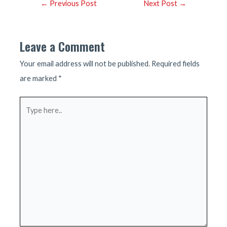
Post
←
Previous Post
Next Post
→
navigation
Leave a Comment
Your email address will not be published.
Required fields
are marked
*
Type
here..