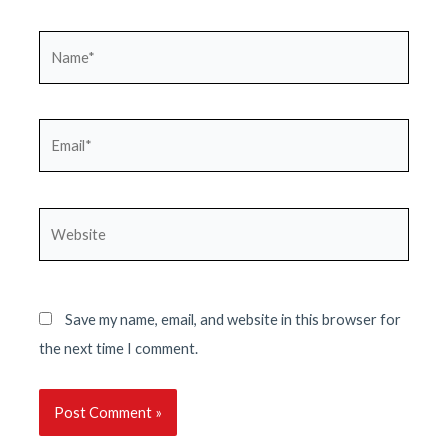
Name*
Email*
Website
Save my name, email, and website in this browser for
the next time I comment.