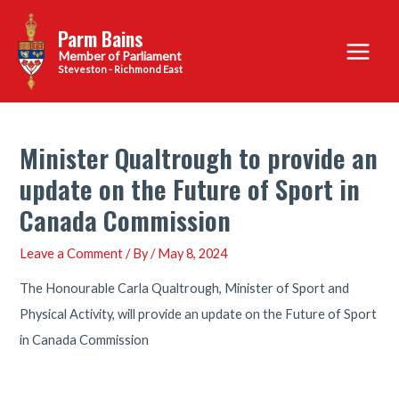
Skip
Parm Bains
to
Main
content
Steveston - Richmond East
Menu
Minister Qualtrough to provide an
update on the Future of Sport in
Canada Commission
Leave a Comment
/ By
/
May 8, 2024
The Honourable Carla Qualtrough, Minister of Sport and
Physical Activity, will provide an update on the Future of Sport
in Canada Commission