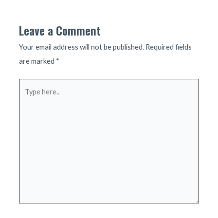
navigation
Leave a Comment
Your email address will not be published.
Required fields
are marked
*
Type
here..