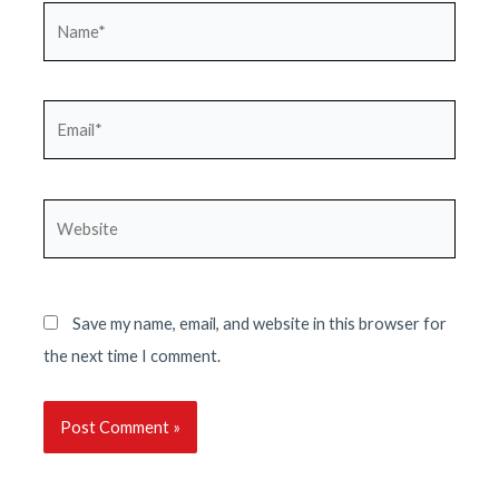
Name*
Email*
Website
Save my name, email, and website in this browser for
the next time I comment.