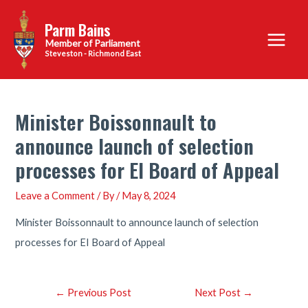
Skip
Parm Bains
to
Main
content
Steveston - Richmond East
Menu
Minister Boissonnault to
announce launch of selection
processes for EI Board of Appeal
Leave a Comment
/ By
/
May 8, 2024
Minister Boissonnault to announce launch of selection
processes for EI Board of Appeal
Post
←
Previous Post
Next Post
→