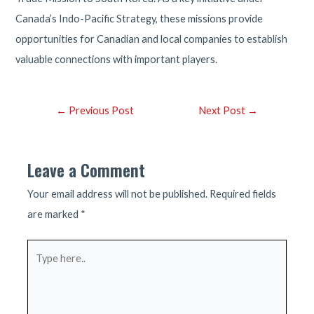
Canada’s Indo-Pacific Strategy, these missions provide
opportunities for Canadian and local companies to establish
valuable connections with important players.
Post
←
Previous Post
Next Post
→
navigation
Leave a Comment
Your email address will not be published.
Required fields
are marked
*
Type
here..