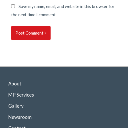
Save my name, email, and website in this browser for
the next time I comment.
About
MP Services
Gallery
Newsroom