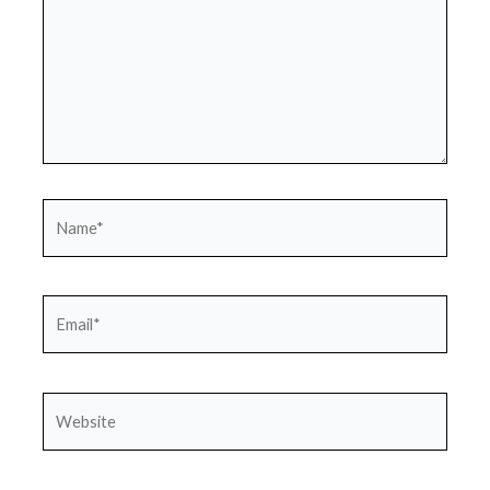
Name*
Email*
Website