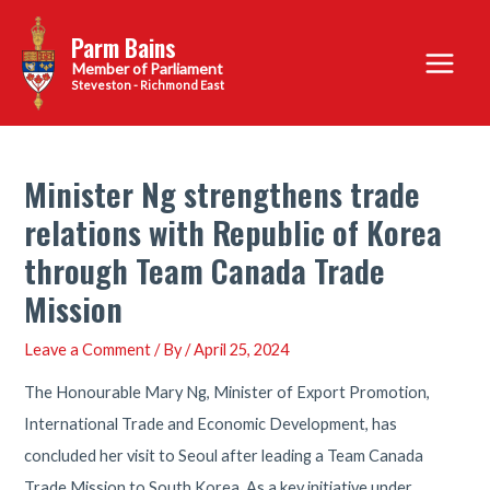
Skip
Parm Bains
to
Main
content
Steveston - Richmond East
Menu
Minister Ng strengthens trade
relations with Republic of Korea
through Team Canada Trade
Mission
Leave a Comment
/ By
/
April 25, 2024
The Honourable Mary Ng, Minister of Export Promotion,
International Trade and Economic Development, has
concluded her visit to Seoul after leading a Team Canada
Trade Mission to South Korea. As a key initiative under