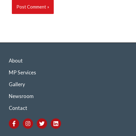
About
MP Services
Gallery
Newsroom
Contact