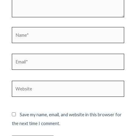
Name*
Email*
Website
Save my name, email, and website in this browser for
the next time I comment.