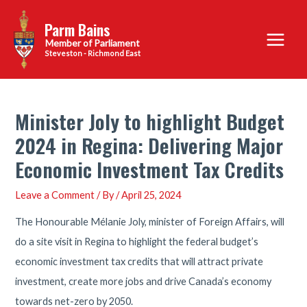
Skip
Parm Bains
to
Main
content
Steveston - Richmond East
Menu
Minister Joly to highlight Budget
2024 in Regina: Delivering Major
Economic Investment Tax Credits
Leave a Comment
/ By
/
April 25, 2024
The Honourable Mélanie Joly, minister of Foreign Affairs, will
do a site visit in Regina to highlight the federal budget’s
economic investment tax credits that will attract private
investment, create more jobs and drive Canada’s economy
towards net-zero by 2050.