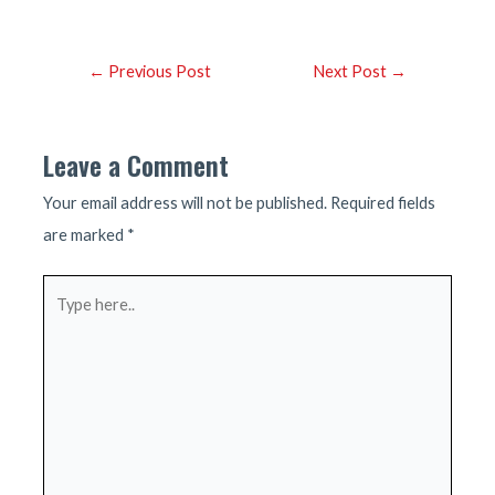
Post
←
Previous Post
Next Post
→
navigation
Leave a Comment
Your email address will not be published.
Required fields
are marked
*
Type
here..