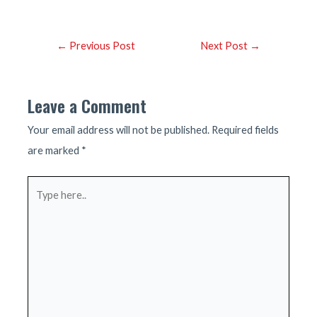
Post
←
Previous Post
Next Post
→
navigation
Leave a Comment
Your email address will not be published.
Required fields
are marked
*
Type
here..