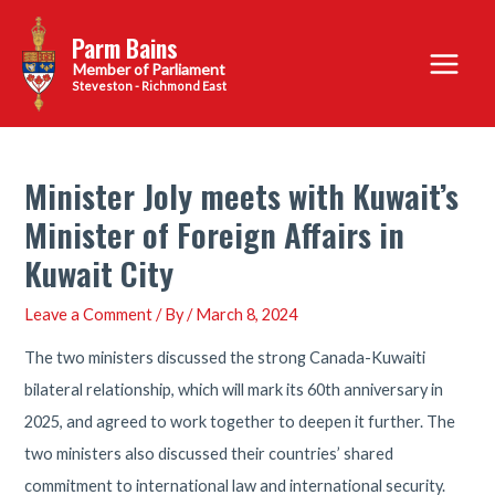
Skip
Parm Bains
to
Main
content
Steveston - Richmond East
Menu
Minister Joly meets with Kuwait’s
Minister of Foreign Affairs in
Kuwait City
Leave a Comment
/ By
/
March 8, 2024
The two ministers discussed the strong Canada-Kuwaiti
bilateral relationship, which will mark its 60th anniversary in
2025, and agreed to work together to deepen it further. The
two ministers also discussed their countries’ shared
commitment to international law and international security.