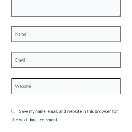
Name*
Email*
Website
Save my name, email, and website in this browser for
the next time I comment.