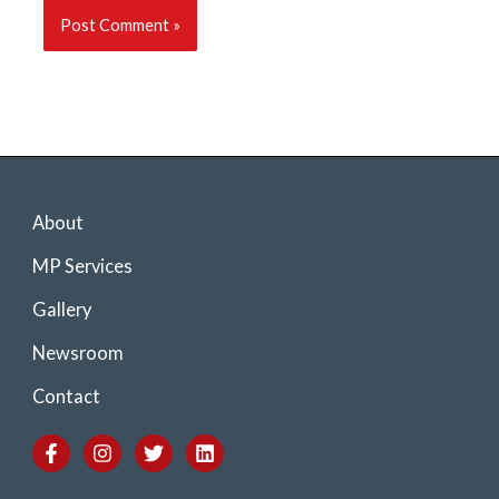
About
MP Services
Gallery
Newsroom
Contact