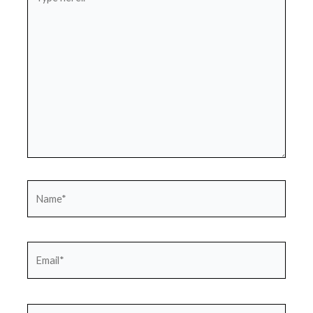
here..
Name*
Email*