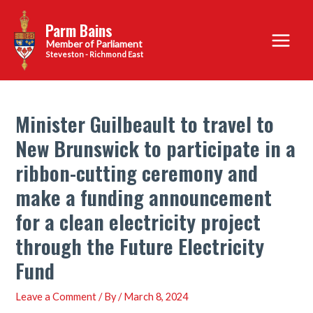
Skip
Parm Bains
to
Main
content
Steveston - Richmond East
Menu
Minister Guilbeault to travel to
New Brunswick to participate in a
ribbon-cutting ceremony and
make a funding announcement
for a clean electricity project
through the Future Electricity
Fund
Leave a Comment
/ By
/
March 8, 2024