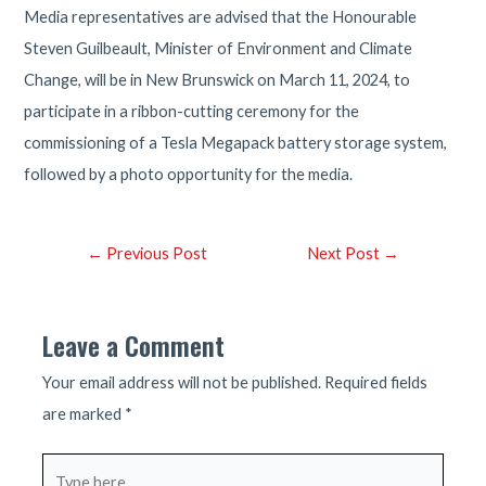
Media representatives are advised that the Honourable
Steven Guilbeault, Minister of Environment and Climate
Change, will be in New Brunswick on March 11, 2024, to
participate in a ribbon-cutting ceremony for the
commissioning of a Tesla Megapack battery storage system,
followed by a photo opportunity for the media.
Post
←
Previous Post
Next Post
→
navigation
Leave a Comment
Your email address will not be published.
Required fields
are marked
*
Type