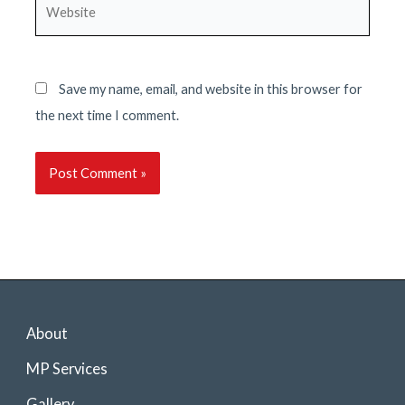
Website
Save my name, email, and website in this browser for
the next time I comment.
About
MP Services
Gallery