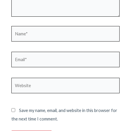
Name*
Email*
Website
Save my name, email, and website in this browser for
the next time I comment.