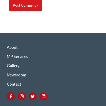
About
MP Services
Gallery
Newsroom
Contact