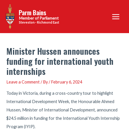
Skip
Parm Bains
to
Main
content
Steveston - Richmond East
Menu
Minister Hussen announces
funding for international youth
internships
Leave a Comment
/ By
/
February 6, 2024
Today in Victoria, during a cross-country tour to highlight
International Development Week, the Honourable Ahmed
Hussen, Minister of International Development, announced
$24.5 million in funding for the International Youth Internship
Program (IYIP).