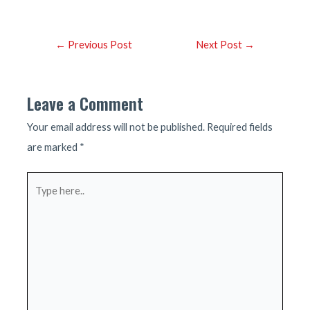
Post
←
Previous Post
Next Post
→
navigation
Leave a Comment
Your email address will not be published.
Required fields
are marked
*
Type
here..