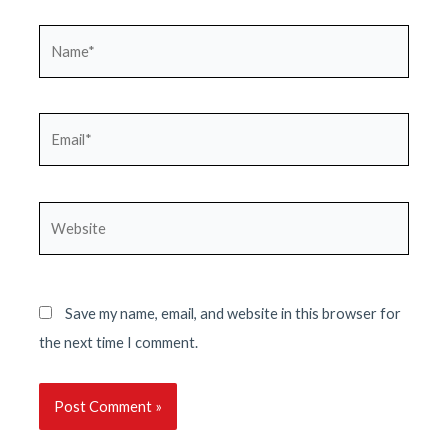
Name*
Email*
Website
Save my name, email, and website in this browser for
the next time I comment.