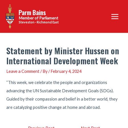
Skip
Parm Bains
to
Main
content
Steveston - Richmond East
Menu
Statement by Minister Hussen on
International Development Week
Leave a Comment
/ By
/
February 4, 2024
“This week, we celebrate the people and organizations
advancing the UN Sustainable Development Goals (SDGs).
Guided by their compassion and belief in a better world, they
are catalyzing positive change at home and abroad.
Post