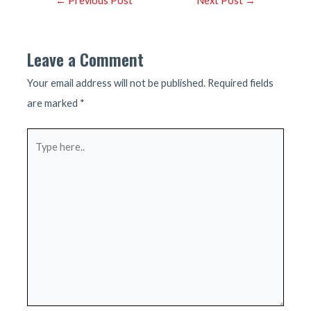
←
Previous Post
Next Post
→
navigation
Leave a Comment
Your email address will not be published.
Required fields
are marked
*
Type
here..