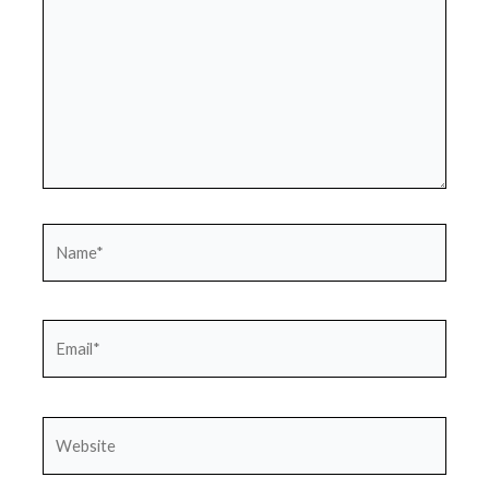
Name*
Email*
Website