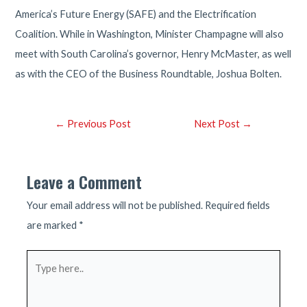
America’s Future Energy (SAFE) and the Electrification
Coalition. While in Washington, Minister Champagne will also
meet with South Carolina’s governor, Henry McMaster, as well
as with the CEO of the Business Roundtable, Joshua Bolten.
Post
←
Previous Post
Next Post
→
navigation
Leave a Comment
Your email address will not be published.
Required fields
are marked
*
Type
here..