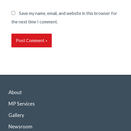
Save my name, email, and website in this browser for
the next time I comment.
About
MP Services
Gallery
Newsroom