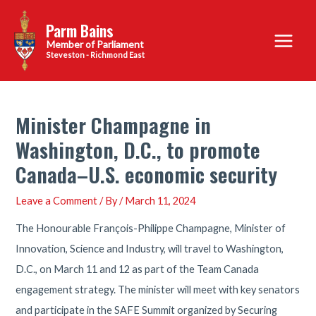
Skip
Parm Bains
to
Main
content
Steveston - Richmond East
Menu
Minister Champagne in
Washington, D.C., to promote
Canada–U.S. economic security
Leave a Comment
/ By
/
March 11, 2024
The Honourable François-Philippe Champagne, Minister of
Innovation, Science and Industry, will travel to Washington,
D.C., on March 11 and 12 as part of the Team Canada
engagement strategy. The minister will meet with key senators
and participate in the SAFE Summit organized by Securing