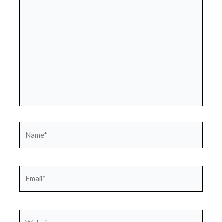
here..
Name*
Email*
Website