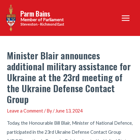
Skip
Parm Bains
to
Main
content
Steveston - Richmond East
Menu
Minister Blair announces
additional military assistance for
Ukraine at the 23rd meeting of
the Ukraine Defense Contact
Group
Leave a Comment
/ By
/
June 13, 2024
Today, the Honourable Bill Blair, Minister of National Defence,
participated in the 23rd Ukraine Defense Contact Group