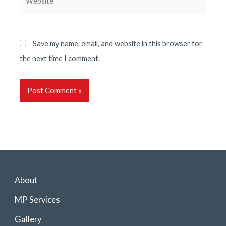
Save my name, email, and website in this browser for
the next time I comment.
About
MP Services
Gallery