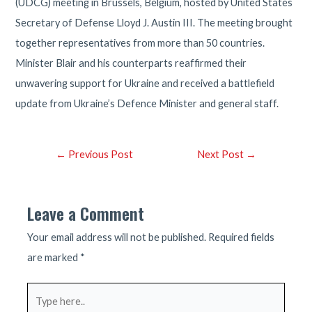
(UDCG) meeting in Brussels, Belgium, hosted by United States
Secretary of Defense Lloyd J. Austin III. The meeting brought
together representatives from more than 50 countries.
Minister Blair and his counterparts reaffirmed their
unwavering support for Ukraine and received a battlefield
update from Ukraine’s Defence Minister and general staff.
Post
←
Previous Post
Next Post
→
navigation
Leave a Comment
Your email address will not be published.
Required fields
are marked
*
Type