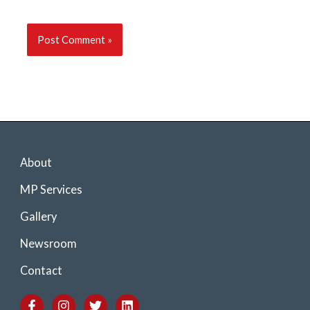
About
MP Services
Gallery
Newsroom
Contact