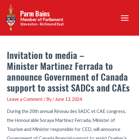
Skip
Parm Bains
to
Main
content
Steveston - Richmond East
Menu
Invitation to media –
Minister Martinez Ferrada to
announce Government of Canada
support to assist SADCs and CAEs
Leave a Comment
/ By
/
June 13, 2024
During the 20th annual Réseau des SADC et CAE congress,
the Honourable Soraya Martinez Ferrada, Minister of
Tourism and Minister responsible for CED, will announce
Government of Canada financial support to assist Quebec’s