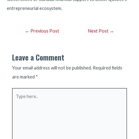
entrepreneurial ecosystem.
Post
←
Previous Post
Next Post
→
navigation
Leave a Comment
Your email address will not be published.
Required fields
are marked
*
Type
here..