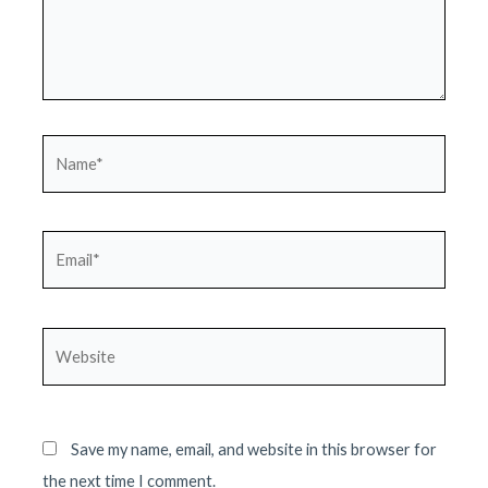
Name*
Email*
Website
Save my name, email, and website in this browser for
the next time I comment.