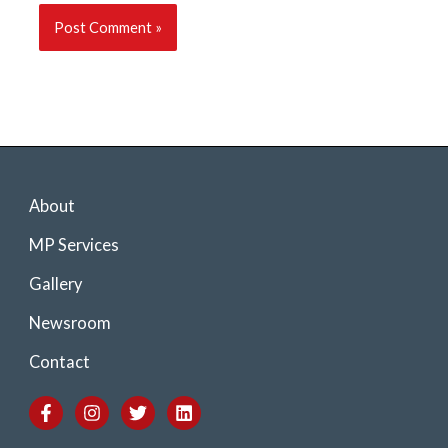
About
MP Services
Gallery
Newsroom
Contact