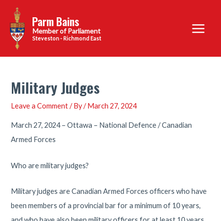
Skip
Parm Bains
to
Main
content
Steveston - Richmond East
Menu
Military Judges
Leave a Comment
/ By
/
March 27, 2024
March 27, 2024 – Ottawa – National Defence / Canadian
Armed Forces
Who are military judges?
Military judges are Canadian Armed Forces officers who have
been members of a provincial bar for a minimum of 10 years,
and who have also been military officers for at least 10 years.