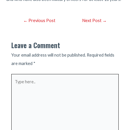
Post
←
Previous Post
Next Post
→
navigation
Leave a Comment
Your email address will not be published.
Required fields
are marked
*
Type
here..