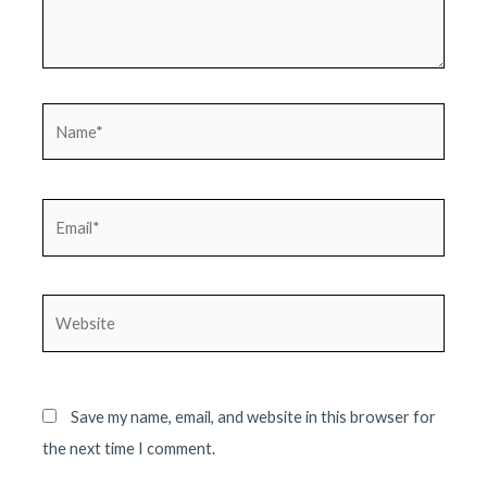
Name*
Email*
Website
Save my name, email, and website in this browser for
the next time I comment.