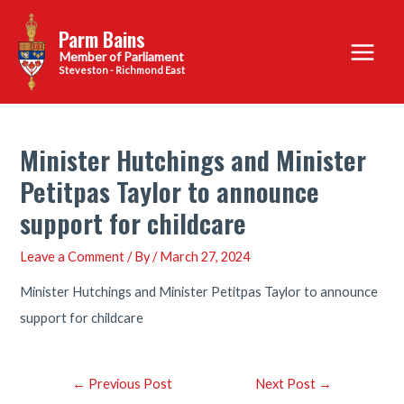
Skip
Parm Bains
to
Main
content
Steveston - Richmond East
Menu
Minister Hutchings and Minister
Petitpas Taylor to announce
support for childcare
Leave a Comment
/ By
/
March 27, 2024
Minister Hutchings and Minister Petitpas Taylor to announce
support for childcare
Post
←
Previous Post
Next Post
→