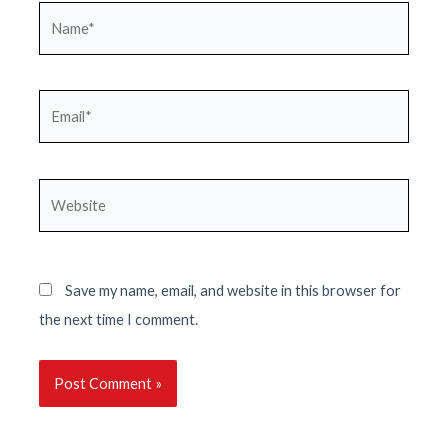
Name*
Email*
Website
Save my name, email, and website in this browser for
the next time I comment.