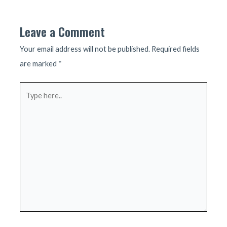
navigation
Leave a Comment
Your email address will not be published.
Required fields
are marked
*
Type
here..