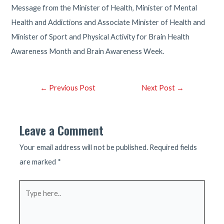
Message from the Minister of Health, Minister of Mental
Health and Addictions and Associate Minister of Health and
Minister of Sport and Physical Activity for Brain Health
Awareness Month and Brain Awareness Week.
Post
←
Previous Post
Next Post
→
navigation
Leave a Comment
Your email address will not be published.
Required fields
are marked
*
Type
here..