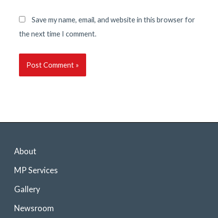
Save my name, email, and website in this browser for
the next time I comment.
About
MP Services
Gallery
Newsroom