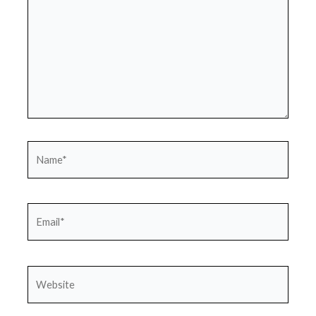
Name*
Email*
Website