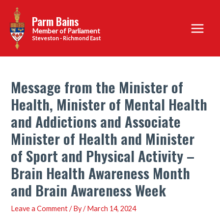
Skip
Parm Bains
to
Main
content
Steveston - Richmond East
Menu
Message from the Minister of
Health, Minister of Mental Health
and Addictions and Associate
Minister of Health and Minister
of Sport and Physical Activity –
Brain Health Awareness Month
and Brain Awareness Week
Leave a Comment
/ By
/
March 14, 2024