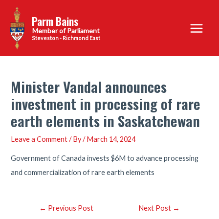
Skip
Parm Bains
to
Main
content
Steveston - Richmond East
Menu
Minister Vandal announces
investment in processing of rare
earth elements in Saskatchewan
Leave a Comment
/ By
/
March 14, 2024
Government of Canada invests $6M to advance processing
and commercialization of rare earth elements
Post
←
Previous Post
Next Post
→