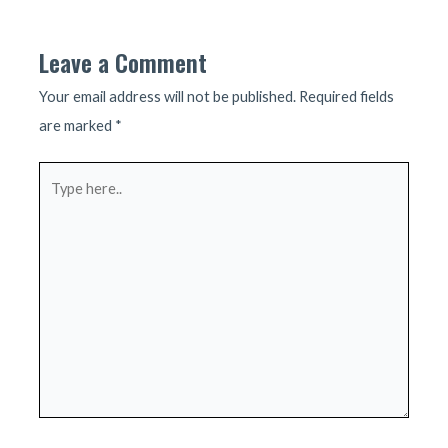
navigation
Leave a Comment
Your email address will not be published.
Required fields
are marked
*
Type
here..