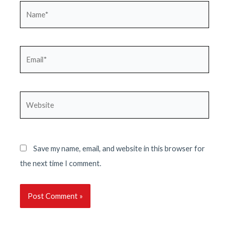
Name*
Email*
Website
Save my name, email, and website in this browser for
the next time I comment.