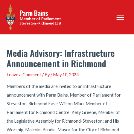
Skip
Parm Bains
to
Main
content
Steveston - Richmond East
Menu
Media Advisory: Infrastructure
Announcement in Richmond
Leave a Comment
/ By
/
May 10, 2024
Members of the media are invited to an infrastructure
announcement with Parm Bains, Member of Parliament for
Steveston-Richmond East; Wilson Miao, Member of
Parliament for Richmond Centre; Kelly Greene, Member of
the Legislative Assembly for Richmond-Steveston; and His
Worship, Malcolm Brodie, Mayor for the City of Richmond.