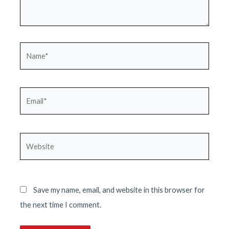
Name*
Email*
Website
Save my name, email, and website in this browser for
the next time I comment.