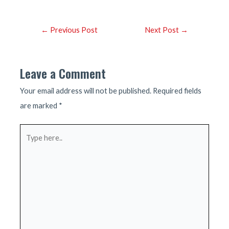
Post
←
Previous Post
Next Post
→
navigation
Leave a Comment
Your email address will not be published.
Required fields
are marked
*
Type
here..