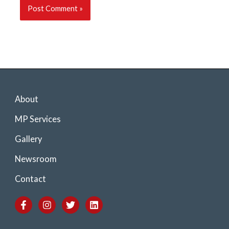
About
MP Services
Gallery
Newsroom
Contact