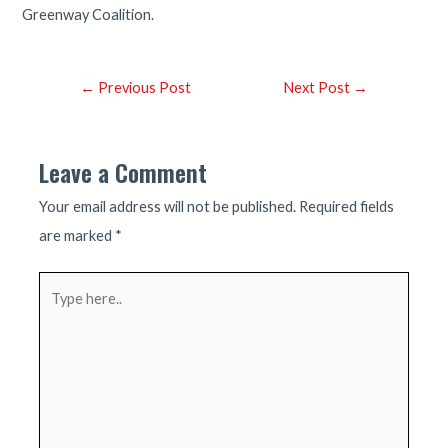
Greenway Coalition.
Post
←
Previous Post
Next Post
→
navigation
Leave a Comment
Your email address will not be published.
Required fields
are marked
*
Type
here..