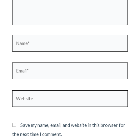
Name*
Email*
Website
Save my name, email, and website in this browser for
the next time I comment.