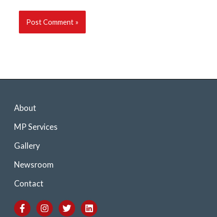
About
MP Services
Gallery
Newsroom
Contact