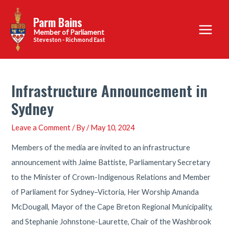
Skip
Parm Bains
to
Main
content
Steveston - Richmond East
Menu
Infrastructure Announcement in
Sydney
Leave a Comment
/ By
/
May 10, 2024
Members of the media are invited to an infrastructure
announcement with Jaime Battiste, Parliamentary Secretary
to the Minister of Crown-Indigenous Relations and Member
of Parliament for Sydney–Victoria, Her Worship Amanda
McDougall, Mayor of the Cape Breton Regional Municipality,
and Stephanie Johnstone-Laurette, Chair of the Washbrook