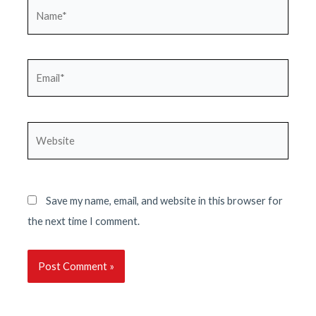
Name*
Email*
Website
Save my name, email, and website in this browser for
the next time I comment.