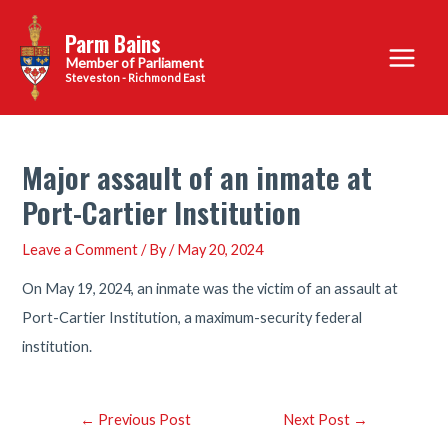
Skip
Parm Bains
to
Main
content
Steveston - Richmond East
Menu
Major assault of an inmate at
Port-Cartier Institution
Leave a Comment
/ By
/
May 20, 2024
On May 19, 2024, an inmate was the victim of an assault at
Port-Cartier Institution, a maximum-security federal
institution.
Post
←
Previous Post
Next Post
→
navigation