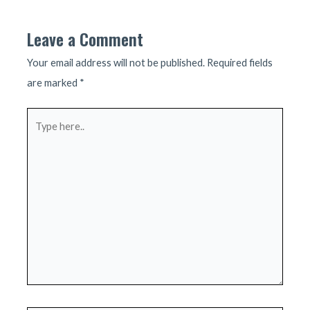
Leave a Comment
Your email address will not be published.
Required fields
are marked
*
Type
here..